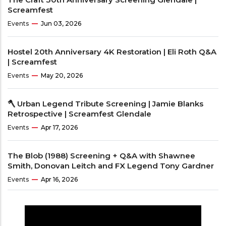
Screamfest
Events
Jun 03, 2026
Hostel 20th Anniversary 4K Restoration | Eli Roth Q&A
| Screamfest
Events
May 20, 2026
🪓 Urban Legend Tribute Screening | Jamie Blanks
Retrospective | Screamfest Glendale
Events
Apr 17, 2026
The Blob (1988) Screening + Q&A with Shawnee
Smith, Donovan Leitch and FX Legend Tony Gardner
Events
Apr 16, 2026