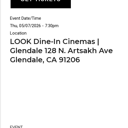
Event Date/Time
Thu, 05/07/2026 - 7:30pm
Location
LOOK Dine-In Cinemas |
Glendale 128 N. Artsakh Ave
Glendale, CA 91206
EVENT