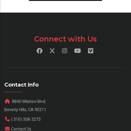
Connect with Us
Contact Info
8840 Wilshire Blvd.
Beverly Hills, CA 90211
( 310) 358-3273
Contact Us