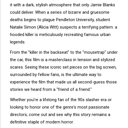
it with a dark, stylish atmosphere that only Jamie Blanks
could deliver. When a series of bizarre and gruesome
deaths begins to plague Pendleton University, student
Natalie Simon (Alicia Witt) suspects a terrifying pattern: a
hooded killer is meticulously recreating famous urban
legends.
From the "killer in the backseat" to the "mousetrap" under
the car, this film is a masterclass in tension and stylized
scares. Seeing these iconic set pieces on the big screen,
surrounded by fellow fans, is the ultimate way to
experience the film that made us all second-guess those
stories we heard from a "friend of a friend."
Whether you’re a lifelong fan of the 90s slasher era or
looking to honor one of the genre's most passionate
directors, come out and see why this story remains a
definitive staple of modern horror.