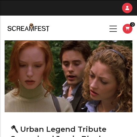
Skip
to
main
0
content
🪓 Urban Legend Tribute