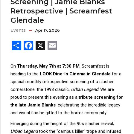
Screening | Jamie Blanks
Retrospective | Screamfest
Glendale
Events
Apr 17, 2026
Share
Facebook
X
Email
On
Thursday, May 7th at 7:30 PM
, Screamfest is
heading to the
LOOK Dine-In Cinema in Glendale
for a
special monthly retrospective screening of a slasher
cornerstone: the 1998 classic,
Urban Legend
. We are
proud to present this evening as a
tribute screening for
the late Jamie Blanks
, celebrating the incredible legacy
and visual flair he gifted to the horror community.
Emerging during the height of the 90s slasher revival,
Urban Legend
took the "campus killer" trope and infused