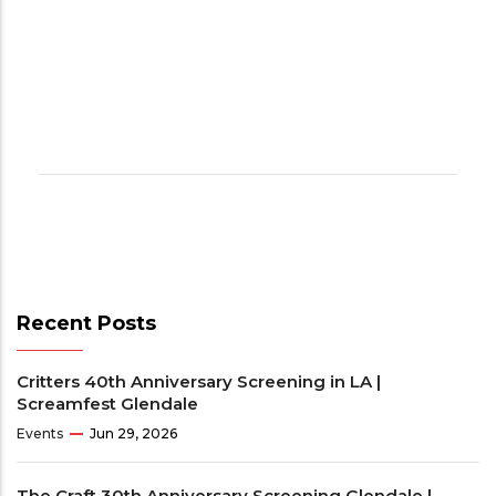
Recent Posts
Critters 40th Anniversary Screening in LA |
Screamfest Glendale
Events
Jun 29, 2026
The Craft 30th Anniversary Screening Glendale |