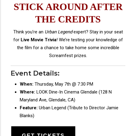
STICK AROUND AFTER
THE CREDITS
Think you’re an
Urban Legend
expert? Stay in your seat
for
Live Movie Trivia
! We’re testing your knowledge of
the film for a chance to take home some incredible
Screamfest prizes.
Event Details:
When:
Thursday, May 7th @ 7:30 PM
Where:
LOOK Dine-In Cinema Glendale (128 N
Maryland Ave, Glendale, CA)
Feature:
Urban Legend (Tribute to Director Jamie
Blanks)
GET TICKETS