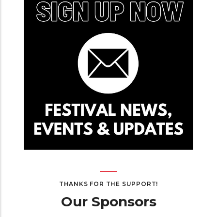
THANKS FOR THE SUPPORT!
Our Sponsors