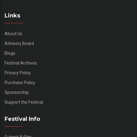
Links
About Us
Advisory Board
Blogs
Festival Archives
Privacy Policy
Purchase Policy
Sponsorship
Support the Festival
Festival Info