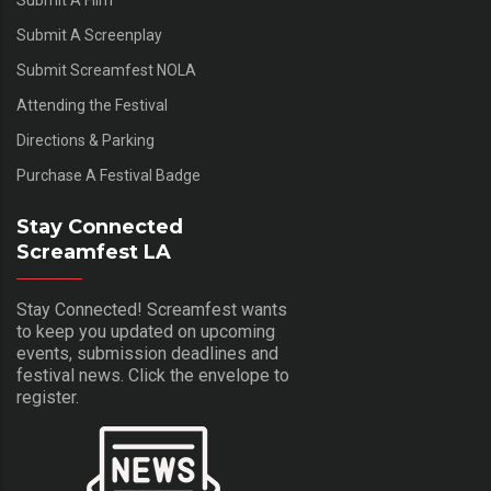
Submit A Film
Submit A Screenplay
Submit Screamfest NOLA
Attending the Festival
Directions & Parking
Purchase A Festival Badge
Stay Connected
Screamfest LA
Stay Connected! Screamfest wants
to keep you updated on upcoming
events, submission deadlines and
festival news. Click the envelope to
register.