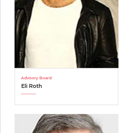
Advisory Board
Eli Roth