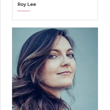
Roy Lee