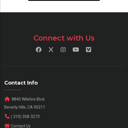
Connect with Us
Contact Info
8840 Wilshire Blvd.
Beverly Hills, CA 90211
( 310) 358-3273
Contact Us