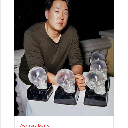
Advisory Board