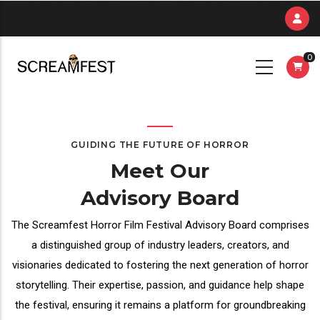
Skip
to
main
0
content
GUIDING THE FUTURE OF HORROR
Meet Our
Advisory Board
The Screamfest Horror Film Festival Advisory Board comprises
a distinguished group of industry leaders, creators, and
visionaries dedicated to fostering the next generation of horror
storytelling. Their expertise, passion, and guidance help shape
the festival, ensuring it remains a platform for groundbreaking