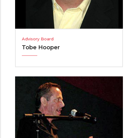
Advisory Board
Tobe Hooper