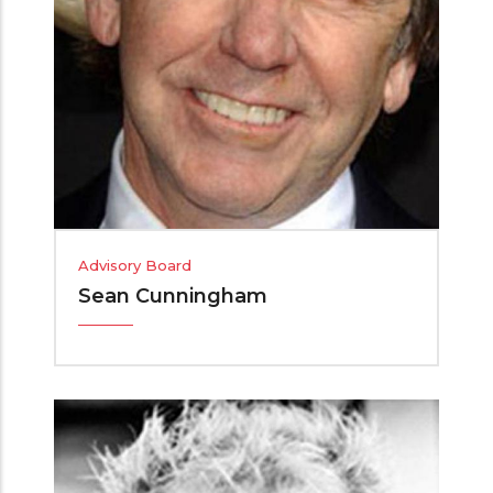
Advisory Board
Sean Cunningham