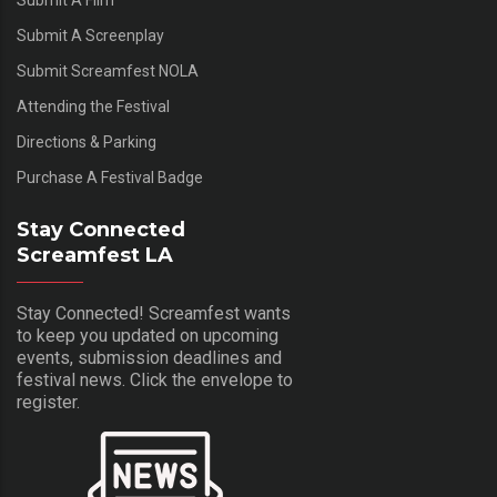
Submit A Film
Submit A Screenplay
Submit Screamfest NOLA
Attending the Festival
Directions & Parking
Purchase A Festival Badge
Stay Connected
Screamfest LA
Stay Connected! Screamfest wants
to keep you updated on upcoming
events, submission deadlines and
festival news. Click the envelope to
register.