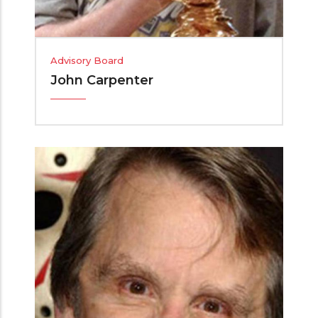
Advisory Board
John Carpenter