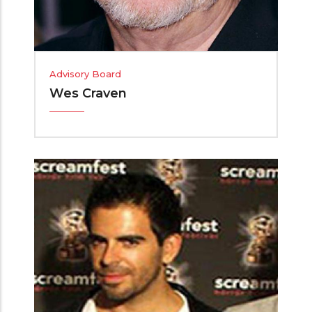
Advisory Board
Wes Craven