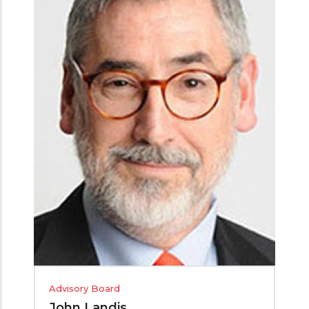
Advisory Board
John Landis