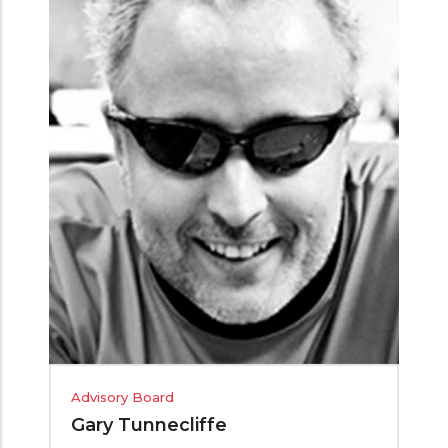
Advisory Board
Gary Tunnecliffe