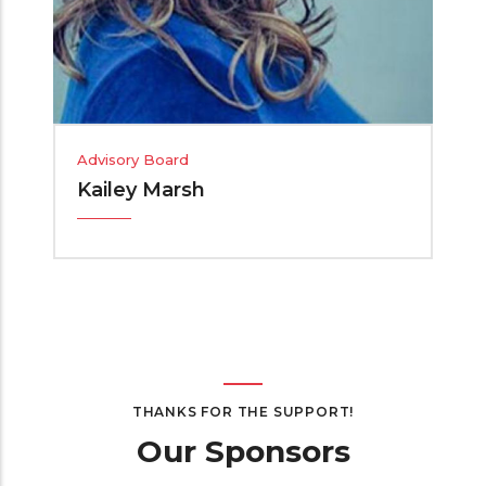
Advisory Board
Kailey Marsh
THANKS FOR THE SUPPORT!
Our Sponsors