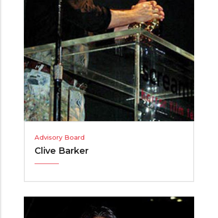
Advisory Board
Clive Barker