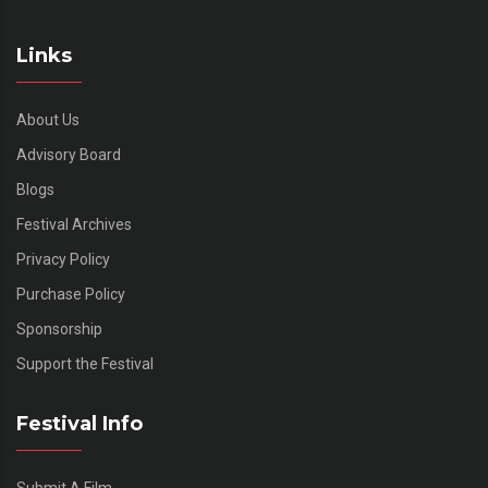
Links
About Us
Advisory Board
Blogs
Festival Archives
Privacy Policy
Purchase Policy
Sponsorship
Support the Festival
Festival Info