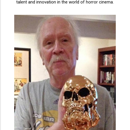
talent and innovation in the world of horror cinema.