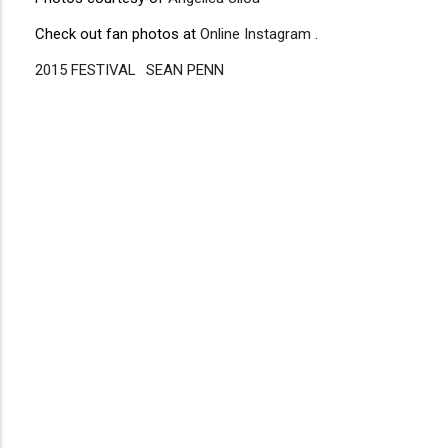
Check out fan photos at
Online Instagram
.
2015 FESTIVAL
Disgus
SEAN PENN
Comment