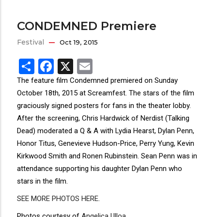
CONDEMNED Premiere
Festival
Oct 19, 2015
Share
Facebook
X
Email
The feature film Condemned premiered on Sunday
October 18th, 2015 at Screamfest. The stars of the film
graciously signed posters for fans in the theater lobby.
After the screening, Chris Hardwick of Nerdist (Talking
Dead) moderated a Q & A with Lydia Hearst, Dylan Penn,
Honor Titus, Genevieve Hudson-Price, Perry Yung, Kevin
Kirkwood Smith and Ronen Rubinstein. Sean Penn was in
attendance supporting his daughter Dylan Penn who
stars in the film.
SEE MORE PHOTOS HERE
.
Photos courtesy of
Angelica Ulloa