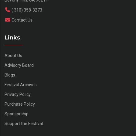
( 310) 358-3273
Contact Us
Links
About Us
Advisory Board
Blogs
Festival Archives
Privacy Policy
Purchase Policy
Sponsorship
Support the Festival