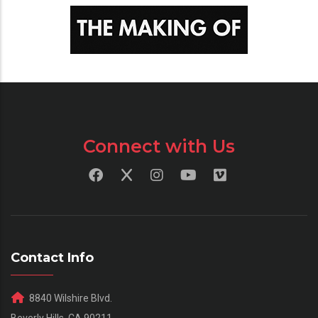
Connect with Us
Contact Info
8840 Wilshire Blvd.
Beverly Hills, CA 90211