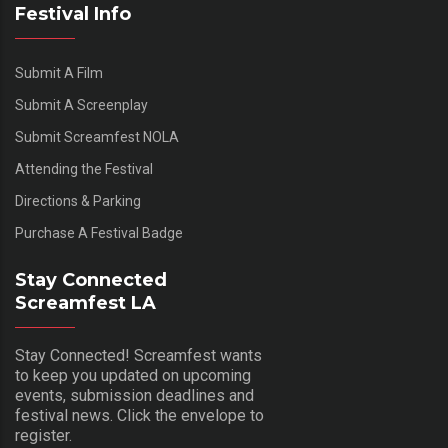
Festival Info
Submit A Film
Submit A Screenplay
Submit Screamfest NOLA
Attending the Festival
Directions & Parking
Purchase A Festival Badge
Stay Connected
Screamfest LA
Stay Connected! Screamfest wants
to keep you updated on upcoming
events, submission deadlines and
festival news. Click the envelope to
register.