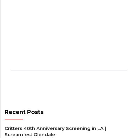
Recent Posts
Critters 40th Anniversary Screening in LA |
Screamfest Glendale