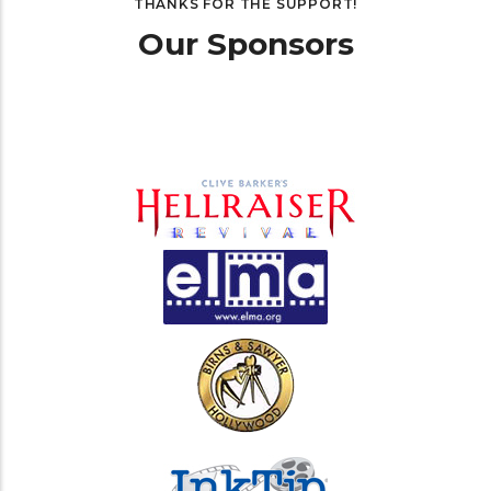
THANKS FOR THE SUPPORT!
Our Sponsors