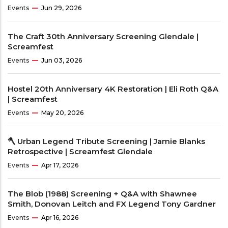
Events
Jun 29, 2026
The Craft 30th Anniversary Screening Glendale |
Screamfest
Events
Jun 03, 2026
Hostel 20th Anniversary 4K Restoration | Eli Roth Q&A
| Screamfest
Events
May 20, 2026
🪓 Urban Legend Tribute Screening | Jamie Blanks
Retrospective | Screamfest Glendale
Events
Apr 17, 2026
The Blob (1988) Screening + Q&A with Shawnee
Smith, Donovan Leitch and FX Legend Tony Gardner
Events
Apr 16, 2026