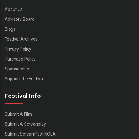
About Us
Advisory Board
Blogs
Festival Archives
Privacy Policy
Purchase Policy
Sponsorship
Support the Festival
Festival Info
Submit A Film
Submit A Screenplay
Submit Screamfest NOLA