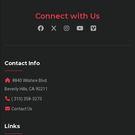
Connect with Us
Contact Info
8840 Wilshire Blvd.
Beverly Hills, CA 90211
( 310) 358-3273
Contact Us
Links