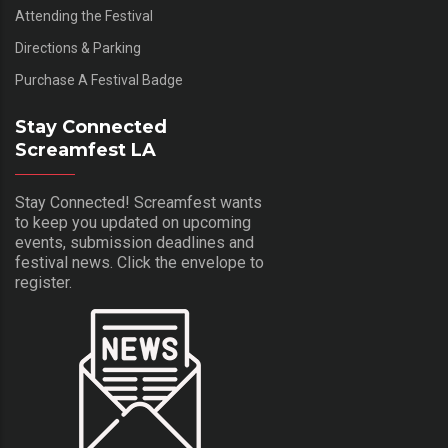
Attending the Festival
Directions & Parking
Purchase A Festival Badge
Stay Connected
Screamfest LA
Stay Connected! Screamfest wants
to keep you updated on upcoming
events, submission deadlines and
festival news. Click the envelope to
register.