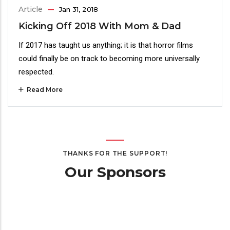
Article
Jan 31, 2018
Kicking Off 2018 With Mom & Dad
If 2017 has taught us anything; it is that horror films
could finally be on track to becoming more universally
respected.
Read More
THANKS FOR THE SUPPORT!
Our Sponsors