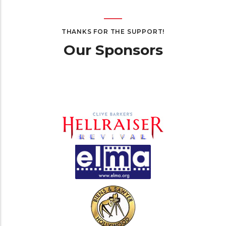
THANKS FOR THE SUPPORT!
Our Sponsors