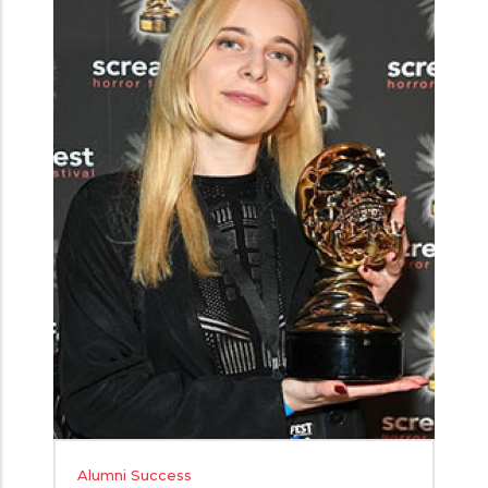
Alumni Success