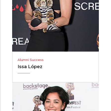
Alumni Success
Issa López