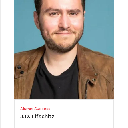
Alumni Success
J.D. Lifschitz