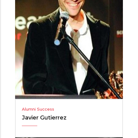
Alumni Success
Javier Gutierrez