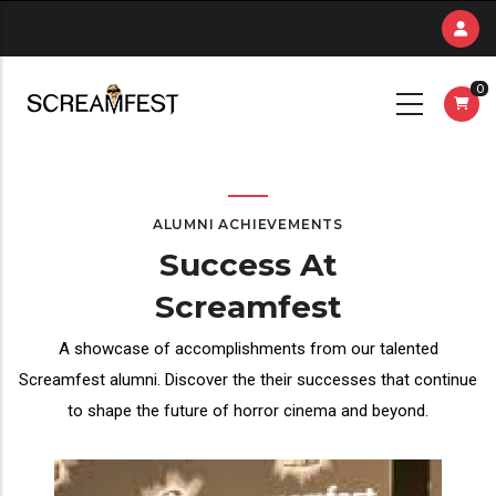
Skip
to
main
0
content
ALUMNI ACHIEVEMENTS
Success At
Screamfest
A showcase of accomplishments from our talented
Screamfest alumni. Discover the their successes that continue
to shape the future of horror cinema and beyond.