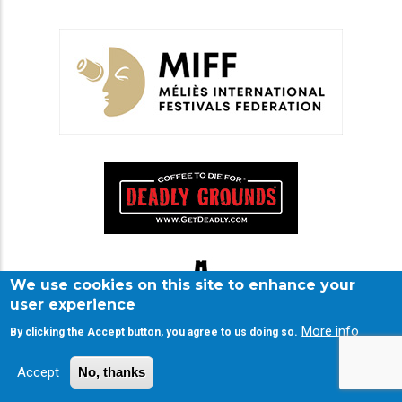
We use cookies on this site to enhance your
user experience
More info
By clicking the Accept button, you agree to us doing so.
Accept
No, thanks