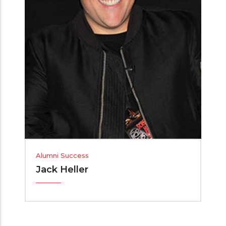
Alumni Success
Jack Heller