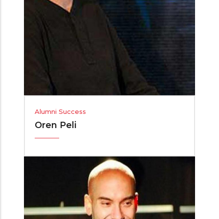
Alumni Success
Oren Peli