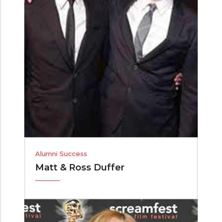
Alumni Success
Matt & Ross Duffer