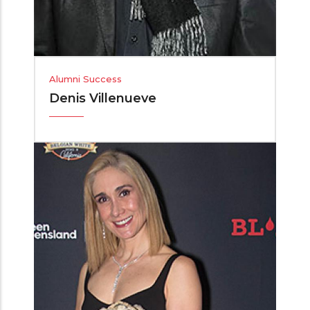
Alumni Success
Denis Villenueve