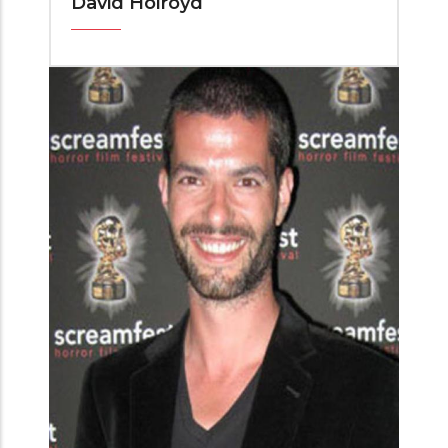
David Holroyd