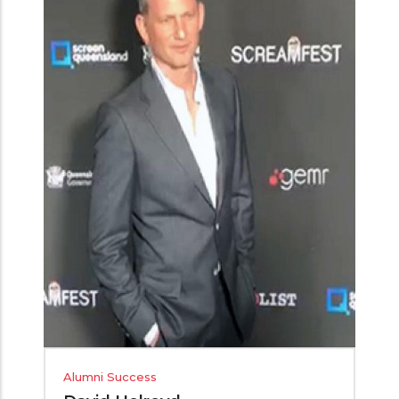
Alumni Success