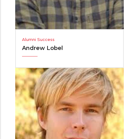
Alumni Success
Andrew Lobel