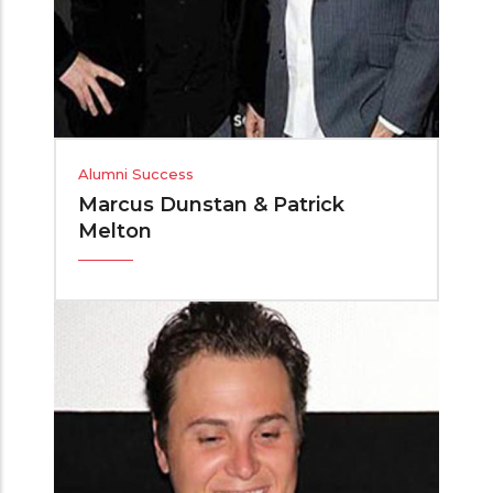
Alumni Success
Marcus Dunstan & Patrick
Melton