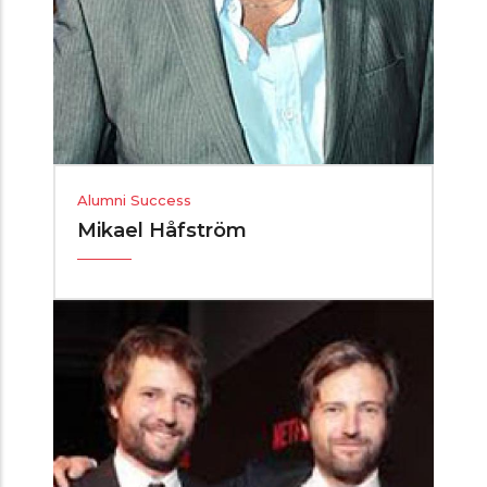
Alumni Success
Mikael Håfström