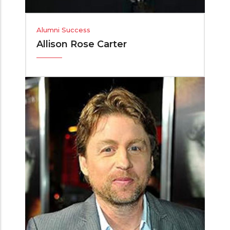
Alumni Success
Allison Rose Carter