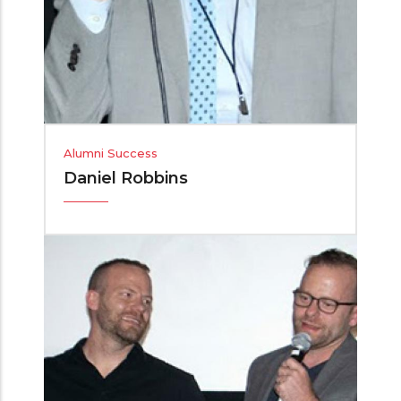
Alumni Success
Daniel Robbins