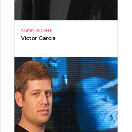
Alumni Success
Victor Garcia