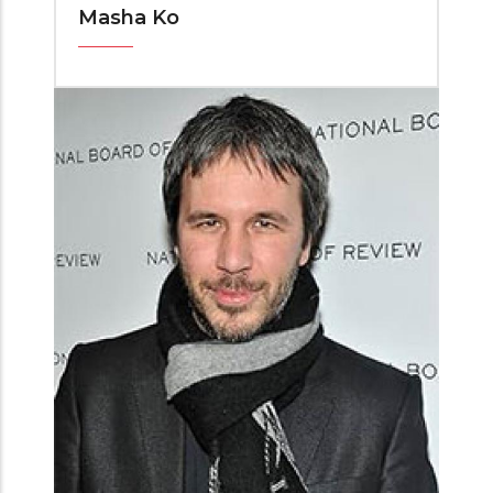
Masha Ko