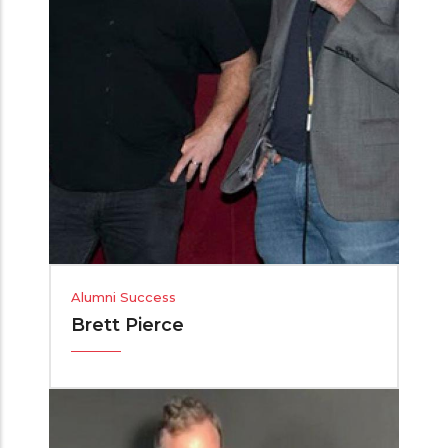
Alumni Success
Brett Pierce