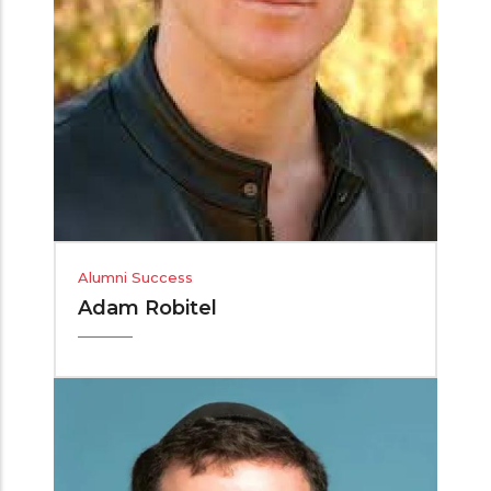
Alumni Success
Adam Robitel