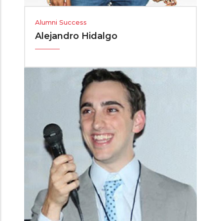
Alumni Success
Alejandro Hidalgo