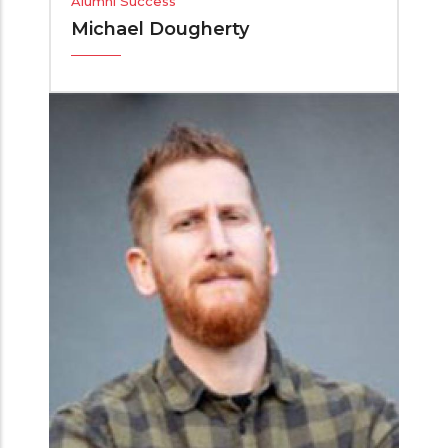
Alumni Success
Michael Dougherty