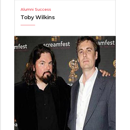
Alumni Success
Toby Wilkins