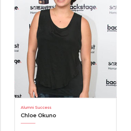
Alumni Success
Chloe Okuno