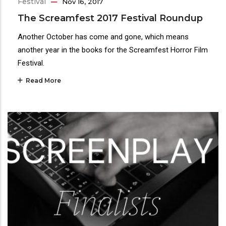
Festival
Nov 16, 2017
The Screamfest 2017 Festival Roundup
Another October has come and gone, which means
another year in the books for the Screamfest Horror Film
Festival.
Read More