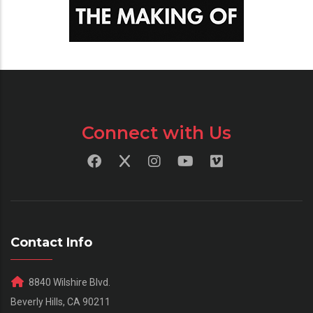
Connect with Us
Contact Info
8840 Wilshire Blvd.
Beverly Hills, CA 90211