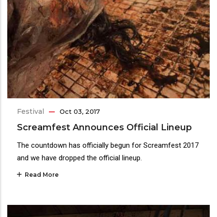
Festival
Oct 03, 2017
Screamfest Announces Official Lineup
The countdown has officially begun for Screamfest 2017
and we have dropped the official lineup.
Read More