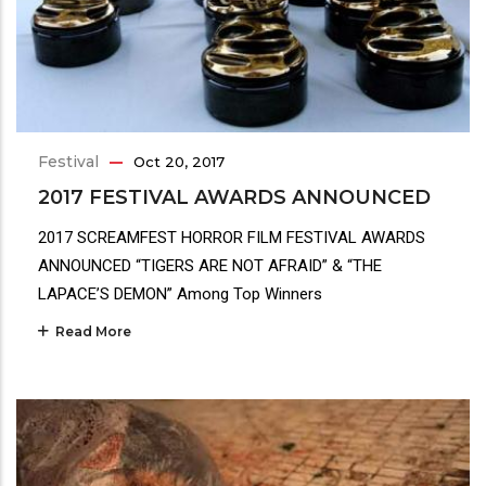
Festival
Oct 20, 2017
2017 FESTIVAL AWARDS ANNOUNCED
2017 SCREAMFEST HORROR FILM FESTIVAL AWARDS
ANNOUNCED “TIGERS ARE NOT AFRAID” & “THE
LAPACE’S DEMON” Among Top Winners
Read More