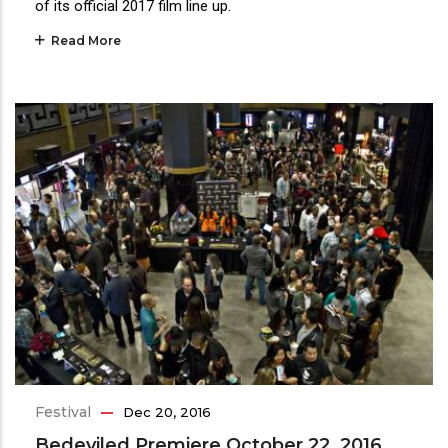
of its official 2017 film line up.
Read More
Festival
Dec 20, 2016
Bedeviled Premiere October 22, 2016