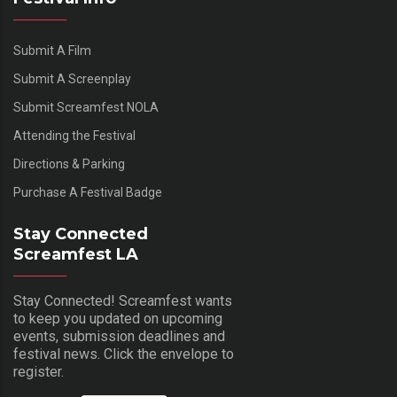
Submit A Film
Submit A Screenplay
Submit Screamfest NOLA
Attending the Festival
Directions & Parking
Purchase A Festival Badge
Stay Connected
Screamfest LA
Stay Connected! Screamfest wants
to keep you updated on upcoming
events, submission deadlines and
festival news. Click the envelope to
register.