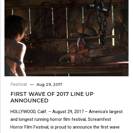
Festival
Aug 29, 2017
FIRST WAVE OF 2017 LINE UP
ANNOUNCED
HOLLYWOOD, Calif. – August 29, 2017 – America’s largest
and longest running horror film festival, Screamfest
Horror Film Festival, is proud to announce the first wave