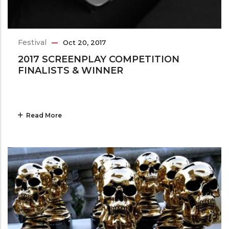
Festival
Oct 20, 2017
2017 SCREENPLAY COMPETITION
FINALISTS & WINNER
Read More