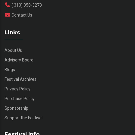
( 310) 358-3273
Contact Us
Links
About Us
Advisory Board
Blogs
Festival Archives
Privacy Policy
Purchase Policy
Sponsorship
Support the Festival
Festival Info