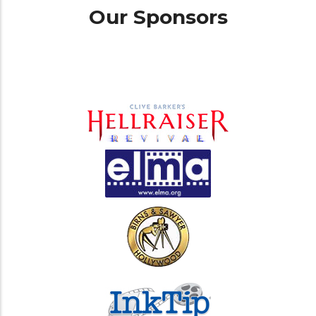
Our Sponsors