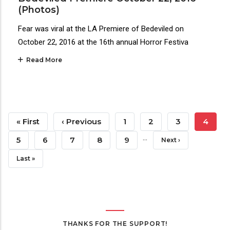
(Photos)
Fear was viral at the LA Premiere of Bedeviled on
October 22, 2016 at the 16th annual Horror Festiva
Read More
Pagination
First
« First
Previous
‹ Previous
Page
1
Page
2
Page
3
Curren
4
…
Page
Page
Page
Page
5
Page
6
Page
7
Page
8
Page
9
Next
Next ›
Page
Last
Last »
Page
THANKS FOR THE SUPPORT!