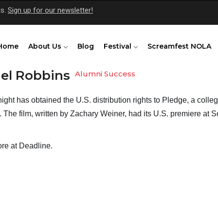
ts.
Sign up for our newsletter!
Home
About Us
Blog
Festival
Screamfest NOLA
el Robbins
Alumni Success
ght has obtained the U.S. distribution rights to Pledge, a college
 The film, written by Zachary Weiner, had its U.S. premiere at Scr
re at 
Deadline
.