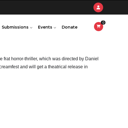
0
Submissions
Events
Donate
 frat horror-thriller, which was directed by Daniel 
eamfest and will get a theatrical release in 