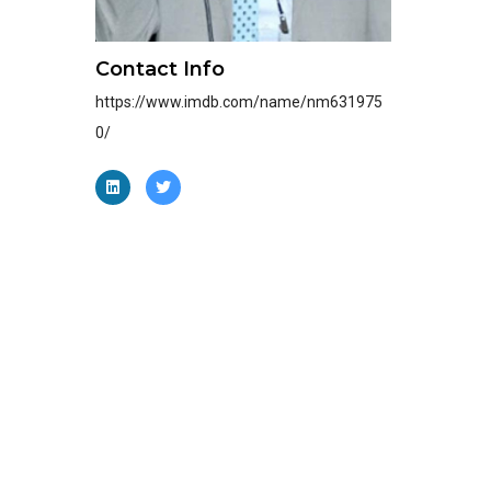
Contact Info
https://www.imdb.com/name/nm631975
0/