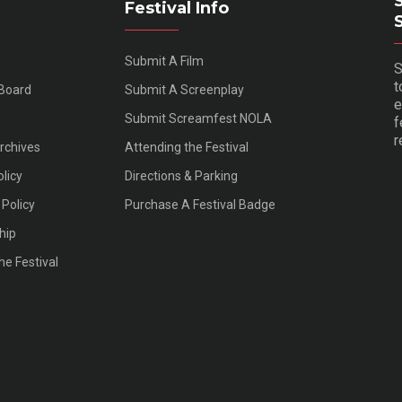
Festival Info
Submit A Film
S
t
 Board
Submit A Screenplay
e
Submit Screamfest NOLA
f
r
Archives
Attending the Festival
olicy
Directions & Parking
Policy
Purchase A Festival Badge
hip
he Festival