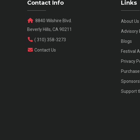
Contact Info
Links
8840 Wilshire Blvd.
About Us
Beverly Hills, CA 90211
Advisory
( 310) 358-3273
Blogs
Contact Us
Festival 
Privacy P
Purchase 
Sponsors
Support t