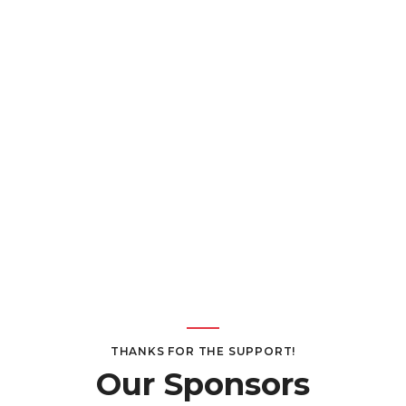
THANKS FOR THE SUPPORT!
Our Sponsors