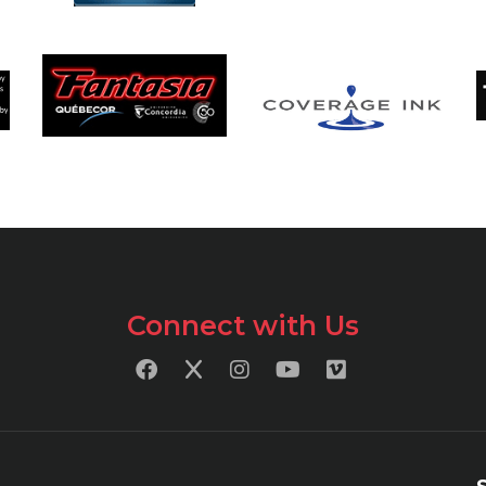
Connect with Us