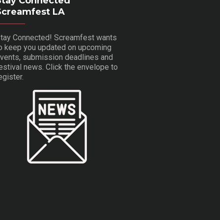
Stay Connected
Screamfest LA
tay Connected! Screamfest wants
o keep you updated on upcoming
vents, submission deadlines and
estival news. Click the envelope to
egister.