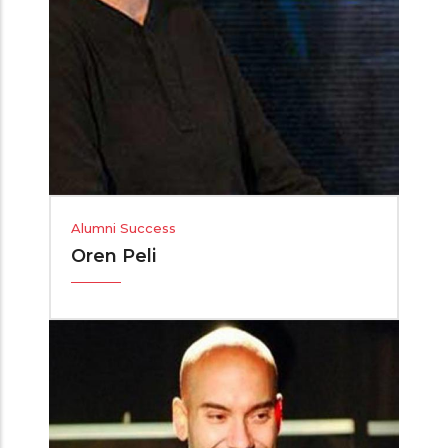
Alumni Success
Oren Peli