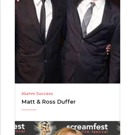
Alumni Success
Matt & Ross Duffer