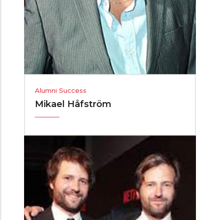
Alumni Success
Mikael Håfström