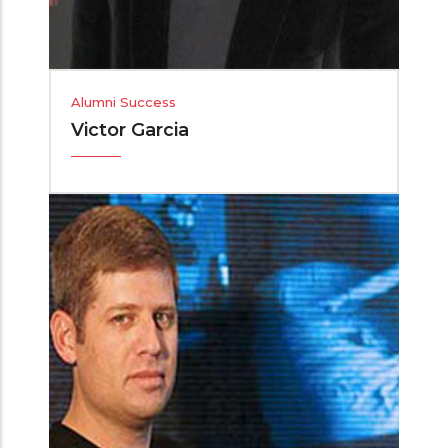
Alumni Success
Victor Garcia