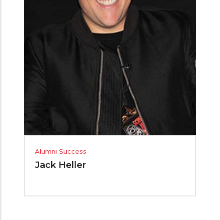
Alumni Success
Jack Heller