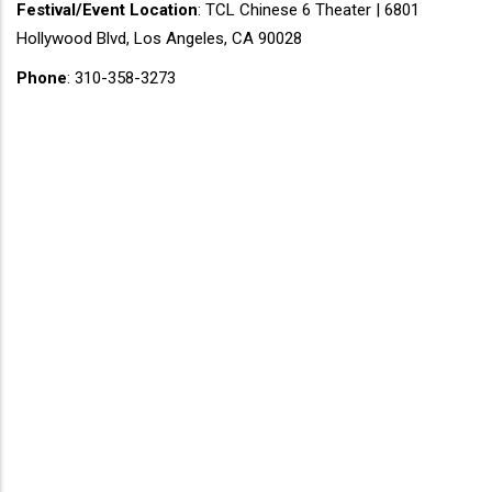
Festival/Event Location
: TCL Chinese 6 Theater | 6801
Hollywood Blvd, Los Angeles, CA 90028
Phone
: 310-358-3273