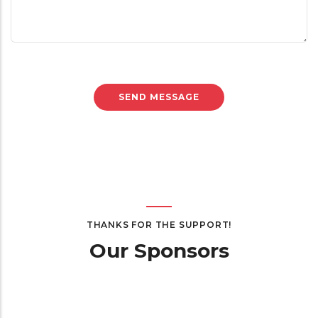
THANKS FOR THE SUPPORT!
Our Sponsors