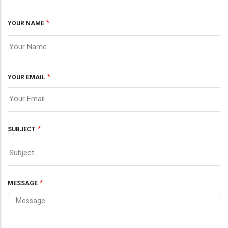
YOUR NAME
YOUR EMAIL
SUBJECT
MESSAGE