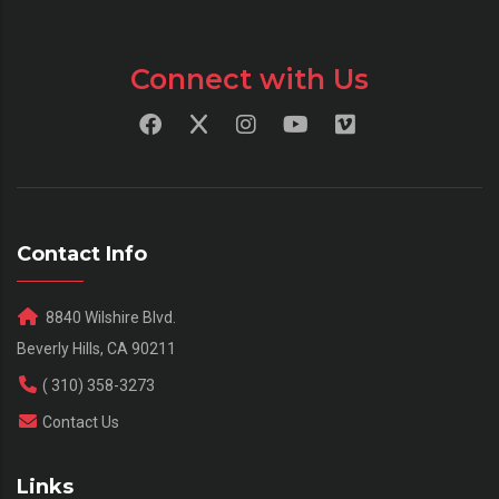
Connect with Us
Contact Info
8840 Wilshire Blvd.
Beverly Hills, CA 90211
( 310) 358-3273
Contact Us
Links