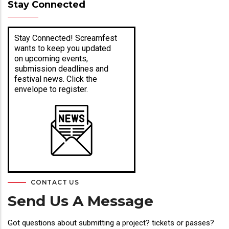
Stay Connected
Stay Connected! Screamfest
wants to keep you updated
on upcoming events,
submission deadlines and
festival news. Click the
envelope to register.
CONTACT US
Send Us A Message
Got questions about submitting a project? tickets or passes?