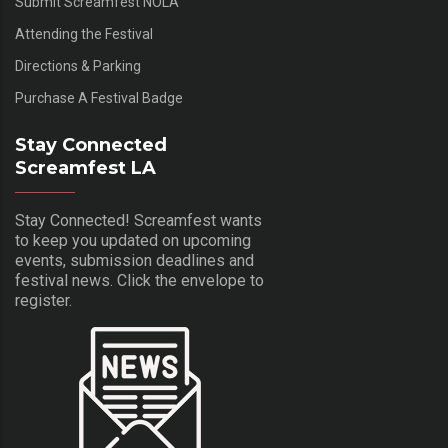
Submit Screamfest NOLA
Attending the Festival
Directions & Parking
Purchase A Festival Badge
Stay Connected
Screamfest LA
Stay Connected! Screamfest wants
to keep you updated on upcoming
events, submission deadlines and
festival news. Click the envelope to
register.