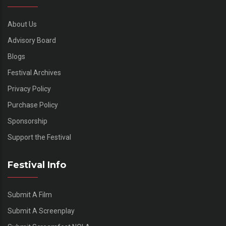
About Us
Advisory Board
Blogs
Festival Archives
Privacy Policy
Purchase Policy
Sponsorship
Support the Festival
Festival Info
Submit A Film
Submit A Screenplay