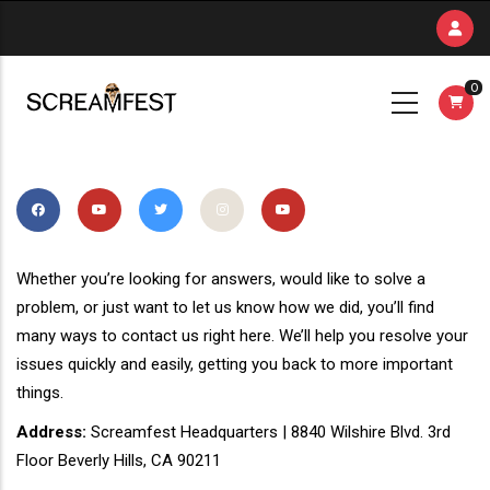
Skip
to
main
0
content
Whether you’re looking for answers, would like to solve a
problem, or just want to let us know how we did, you’ll find
many ways to contact us right here. We’ll help you resolve your
issues quickly and easily, getting you back to more important
things.
Address:
Screamfest Headquarters | 8840 Wilshire Blvd. 3rd
Floor Beverly Hills, CA 90211