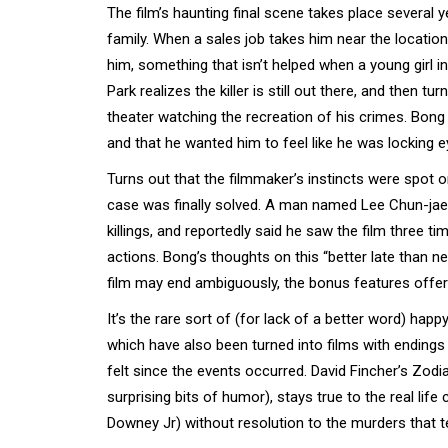
The film’s haunting final scene takes place several y
family. When a sales job takes him near the location o
him, something that isn’t helped when a young girl 
Park realizes the killer is still out there, and then t
theater watching the recreation of his crimes. Bong h
and that he wanted him to feel like he was locking e
Turns out that the filmmaker’s instincts were spot o
case was finally solved. A man named Lee Chun-jae - 
killings, and reportedly said he saw the film three t
actions. Bong’s thoughts on this “better late than n
film may end ambiguously, the bonus features offer
It’s the rare sort of (for lack of a better word) hap
which have also been turned into films with endings t
felt since the events occurred. David Fincher’s Zod
surprising bits of humor), stays true to the real life
Downey Jr) without resolution to the murders that t