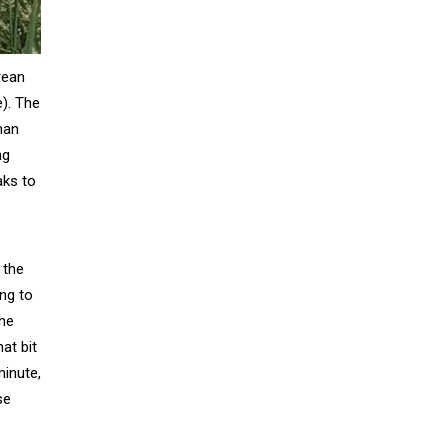
orean
e). The
man
ng
aks to
 the
ing to
one
at bit
minute,
se