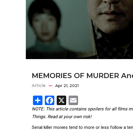
MEMORIES OF MURDER And
Article
Apr 21, 2021
Share
Facebook
X
Email
NOTE: This article contains spoilers for all films 
Things. Read at your own risk!
Serial killer movies tend to more or less follow a t