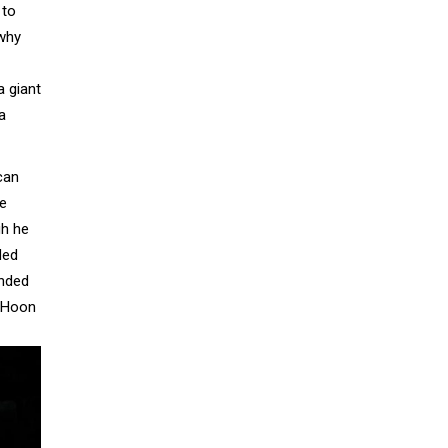
 to
 why
a giant
a
can
he
gh he
ded
ended
g Hoon