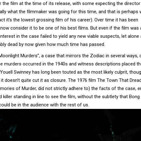
he film at the time of its release, with some expecting the director
 really what the filmmaker was going for this time, and that is perhaps
act it’s the lowest grossing film of his career). Over time it has been
 consider it to be one of his best films. But even if the film was 
terest in the case failed to yield any new viable suspects, let alone 
obably dead by now given how much time has passed.
“Moonlight Murders”, a case that mirrors the Zodiac in several ways, 
s the murders occurred in the 1940s and witness descriptions placed t
Youell Swinney has long been touted as the most likely culprit, thou
 it doesn’t quite cut it as closure. The 1976 film The Town That Drea
mories of Murder, did not strictly adhere to) the facts of the case, 
 killer standing in line to see the film, without the subtlety that Bon
ould be in the audience with the rest of us.