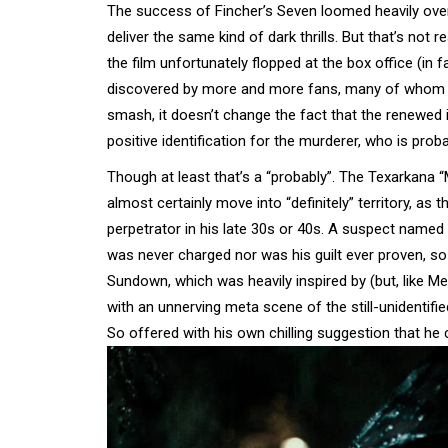
The success of Fincher’s Seven loomed heavily over t
deliver the same kind of dark thrills. But that’s not
the film unfortunately flopped at the box office (in f
discovered by more and more fans, many of whom now
smash, it doesn’t change the fact that the renewed in
positive identification for the murderer, who is pr
Though at least that’s a “probably”. The Texarkana 
almost certainly move into “definitely” territory, a
perpetrator in his late 30s or 40s. A suspect named 
was never charged nor was his guilt ever proven, so
Sundown, which was heavily inspired by (but, like Me
with an unnerving meta scene of the still-unidentified
So offered with his own chilling suggestion that he c