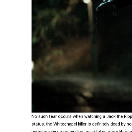
No such fear occurs when watching a Jack the Rippe
status, the Whitechapel killer is definitely dead by 
perhaps why so many films have taken more liberties 