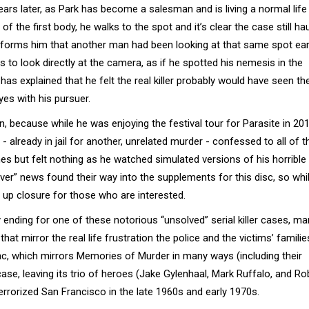
ears later, as Park has become a salesman and is living a normal life
f the first body, he walks to the spot and it’s clear the case still ha
informs him that another man had been looking at that same spot earl
urns to look directly at the camera, as if he spotted his nemesis in the
as explained that he felt the real killer probably would have seen the
yes with his pursuer.
n, because while he was enjoying the festival tour for Parasite in 201
already in jail for another, unrelated murder - confessed to all of t
imes but felt nothing as he watched simulated versions of his horrible
ever” news found their way into the supplements for this disc, so whi
 up closure for those who are interested.
py ending for one of these notorious “unsolved” serial killer cases, m
hat mirror the real life frustration the police and the victims’ famili
iac, which mirrors Memories of Murder in many ways (including their
 case, leaving its trio of heroes (Jake Gylenhaal, Mark Ruffalo, and Ro
errorized San Francisco in the late 1960s and early 1970s.