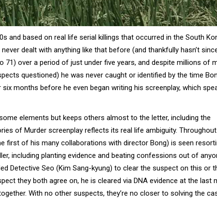
980s and based on real life serial killings that occurred in the South K
ever dealt with anything like that before (and thankfully hasn’t sinc
 71) over a period of just under five years, and despite millions of 
spects questioned) he was never caught or identified by the time Bo
r six months before he even began writing his screenplay, which spe
 some elements but keeps others almost to the letter, including the
s of Murder screenplay reflects its real life ambiguity. Throughout
e first of his many collaborations with director Bong) is seen resort
 killer, including planting evidence and beating confessions out of any
aded Detective Seo (Kim Sang-kyung) to clear the suspect on this or th
uspect they both agree on, he is cleared via DNA evidence at the last 
ogether. With no other suspects, they’re no closer to solving the ca