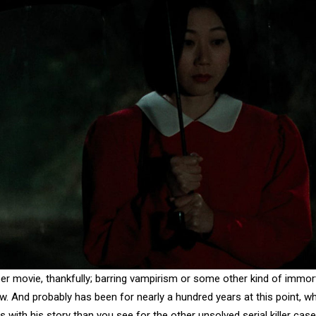
r movie, thankfully; barring vampirism or some other kind of immor
now. And probably has been for nearly a hundred years at this point, wh
with his story than you see for the other unsolved serial killer case