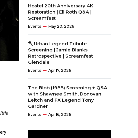
Hostel 20th Anniversary 4K
Restoration | Eli Roth Q&A |
Screamfest
Events
May 20, 2026
🪓 Urban Legend Tribute
Screening | Jamie Blanks
Retrospective | Screamfest
Glendale
Events
Apr 17, 2026
The Blob (1988) Screening + Q&A
with Shawnee Smith, Donovan
Leitch and FX Legend Tony
Gardner
ttle
Events
Apr 16, 2026
very