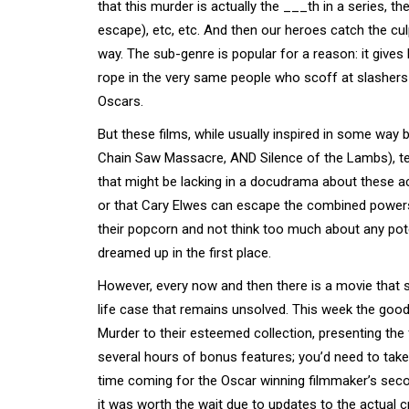
that this murder is actually the ___th in a series,
escape), etc, etc. And then our heroes catch the culpr
way. The sub-genre is popular for a reason: it gives
rope in the very same people who scoff at slashers b
Oscars.
But these films, while usually inspired in some way 
Chain Saw Massacre, AND Silence of the Lambs), tend
that might be lacking in a docudrama about these actu
or that Cary Elwes can escape the combined power
their popcorn and not think too much about any pot
dreamed up in the first place.
However, every now and then there is a movie that sp
life case that remains unsolved. This week the goo
Murder to their esteemed collection, presenting the fi
several hours of bonus features; you’d need to take t
time coming for the Oscar winning filmmaker’s seco
it was worth the wait due to updates to the actual cr