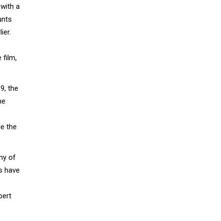
 with a
unts
ier.
 film,
9, the
he
le the
any of
es have
bert