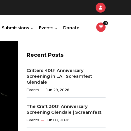
0
Submissions
Events
Donate
Recent Posts
Critters 40th Anniversary
Screening in LA | Screamfest
Glendale
Events
Jun 29, 2026
The Craft 30th Anniversary
Screening Glendale | Screamfest
Events
Jun 03, 2026