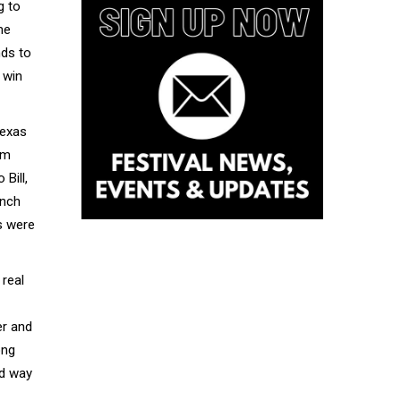
g to
me
nds to
 win
Texas
sm
Bill,
unch
s were
 real
er and
ong
rd way