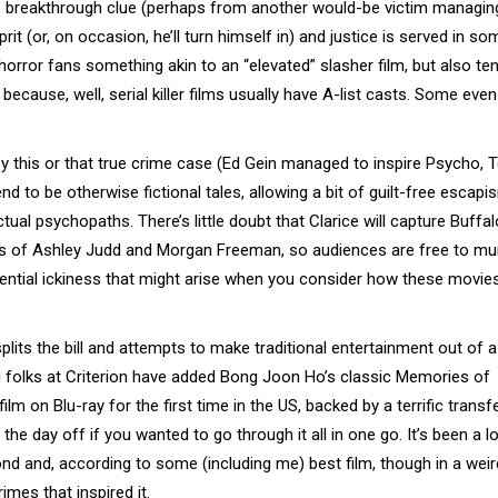
 the breakthrough clue (perhaps from another would-be victim managin
it (or, on occasion, he’ll turn himself in) and justice is served in so
 horror fans something akin to an “elevated” slasher film, but also te
ecause, well, serial killer films usually have A-list casts. Some even
by this or that true crime case (Ed Gein managed to inspire Psycho, 
 to be otherwise fictional tales, allowing a bit of guilt-free escapi
al psychopaths. There’s little doubt that Clarice will capture Buffalo 
s of Ashley Judd and Morgan Freeman, so audiences are free to m
ential ickiness that might arise when you consider how these movie
lits the bill and attempts to make traditional entertainment out of a
d folks at Criterion have added Bong Joon Ho’s classic Memories of
lm on Blu-ray for the first time in the US, backed by a terrific transf
he day off if you wanted to go through it all in one go. It’s been a l
nd and, according to some (including me) best film, though in a wei
imes that inspired it.