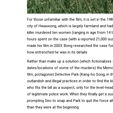
For those unfamiliar with the film, it is set in the 1
city of Hwaseong, which is largely farmland and had n
killer murdered ten women (ranging in age from 14 to
hours spent on the case (with a reported 21,000 su
made his film in 2003. Bong researched the case fo
how entrenched he was in its details.
Rather than make up a solution (which fictionalizes
dates/locations of some of the murders) the Memorie
film, protagonist Detective Park (Kang-ho Song, in th
outlandish and illegal practices in order to find the
who fits the bill as a suspect, only for the level-he
of legitimate police work. When they finally get a s
prompting Seo to snap and Park to quit the force alt
than they were at the beginning.