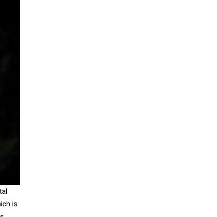
tal
ich is
s.