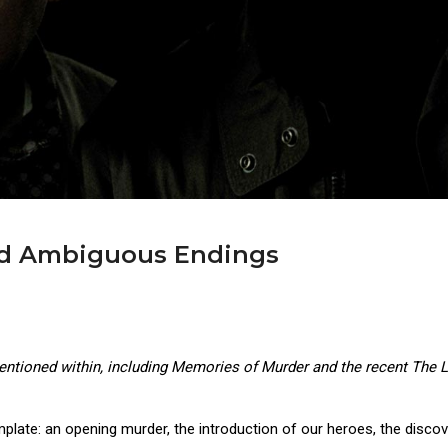
 Ambiguous Endings
mentioned within, including Memories of Murder and the recent The Li
emplate: an opening murder, the introduction of our heroes, the disco