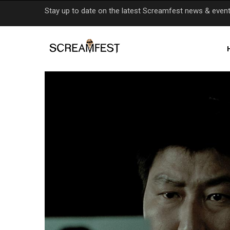
Skip
Stay up to date on the latest Screamfest news & even
to
main
content