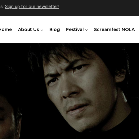
ts.
Sign up for our newsletter!
Home
About Us
Blog
Festival
Screamfest NOLA