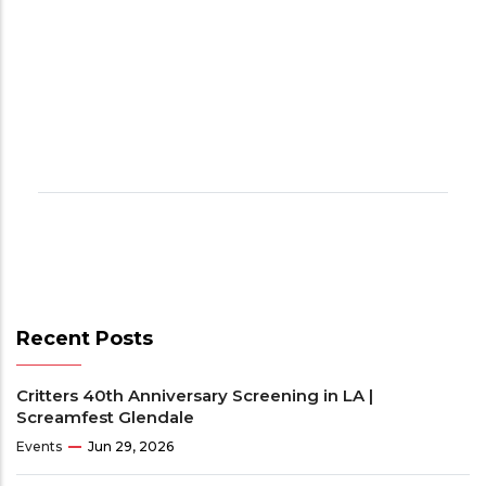
Recent Posts
Critters 40th Anniversary Screening in LA |
Screamfest Glendale
Events
Jun 29, 2026