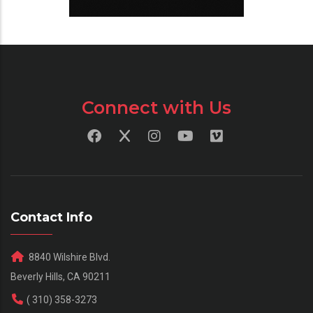
Connect with Us
Contact Info
8840 Wilshire Blvd.
Beverly Hills, CA 90211
( 310) 358-3273