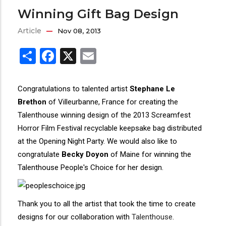
Winning Gift Bag Design
Article
Nov 08, 2013
Share
Facebook
X
Email
Congratulations to talented artist
Stephane Le
Brethon
of Villeurbanne, France for creating the
Talenthouse winning design of the 2013 Screamfest
Horror Film Festival recyclable keepsake bag distributed
at the Opening Night Party. We would also like to
congratulate
Becky Doyon
of Maine for winning the
Talenthouse People's Choice for her design.
Thank you to all the artist that took the time to create
designs for our collaboration with
Talenthouse
.