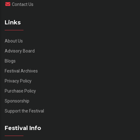
Contact Us
Links
About Us
Advisory Board
Blogs
Festival Archives
Privacy Policy
Purchase Policy
Sponsorship
Support the Festival
Festival Info