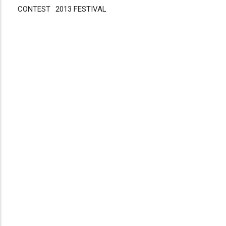
CONTEST
Disgus
2013 FESTIVAL
Comment