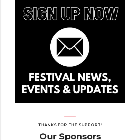
THANKS FOR THE SUPPORT!
Our Sponsors