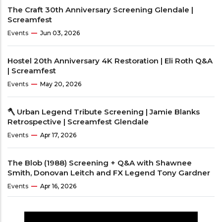
The Craft 30th Anniversary Screening Glendale |
Screamfest
Events
Jun 03, 2026
Hostel 20th Anniversary 4K Restoration | Eli Roth Q&A
| Screamfest
Events
May 20, 2026
🪓 Urban Legend Tribute Screening | Jamie Blanks
Retrospective | Screamfest Glendale
Events
Apr 17, 2026
The Blob (1988) Screening + Q&A with Shawnee
Smith, Donovan Leitch and FX Legend Tony Gardner
Events
Apr 16, 2026