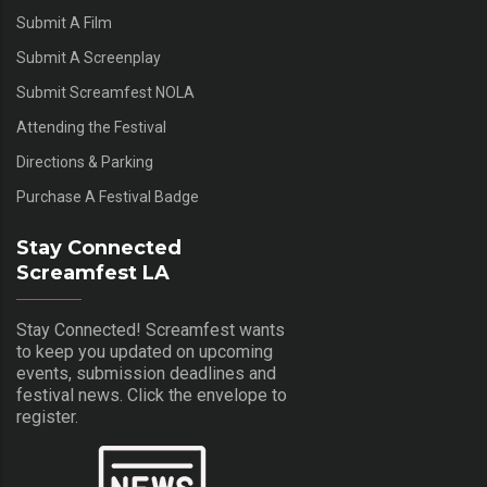
Submit A Film
Submit A Screenplay
Submit Screamfest NOLA
Attending the Festival
Directions & Parking
Purchase A Festival Badge
Stay Connected
Screamfest LA
Stay Connected! Screamfest wants
to keep you updated on upcoming
events, submission deadlines and
festival news. Click the envelope to
register.