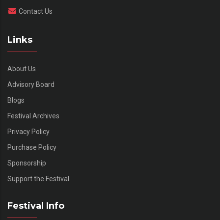
Contact Us
Links
About Us
Advisory Board
Blogs
Festival Archives
Privacy Policy
Purchase Policy
Sponsorship
Support the Festival
Festival Info