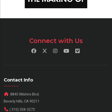
Connect with Us
Contact Info
8840 Wilshire Blvd.
Beverly Hills, CA 90211
( 310) 358-3273