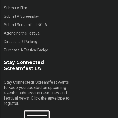
Submit A Film
Submit A Screenplay
Submit Screamfest NOLA
Attending the Festival
Directions & Parking
Purchase A Festival Badge
Stay Connected
Screamfest LA
Stay Connected! Screamfest wants
to keep you updated on upcoming
events, submission deadlines and
festival news. Click the envelope to
register.