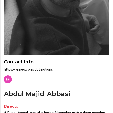
Contact Info
https://vimeo.com/dotmotions
Abdul Majid
Abbasi
Director