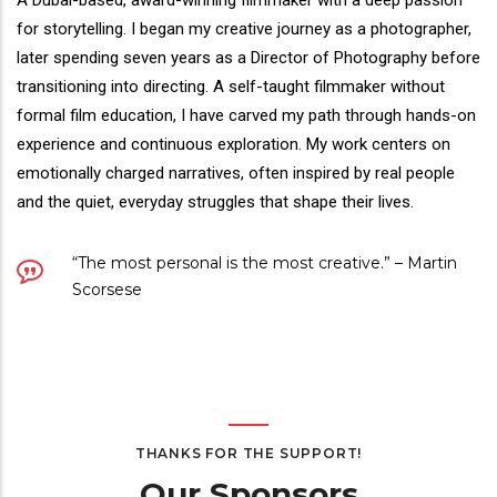
Director(s)
A Dubai-based, award-winning filmmaker with a deep passion
Bio
for storytelling. I began my creative journey as a photographer,
later spending seven years as a Director of Photography before
transitioning into directing. A self-taught filmmaker without
formal film education, I have carved my path through hands-on
experience and continuous exploration. My work centers on
emotionally charged narratives, often inspired by real people
and the quiet, everyday struggles that shape their lives.
Quote
“The most personal is the most creative.” – Martin
Scorsese
THANKS FOR THE SUPPORT!
Our Sponsors