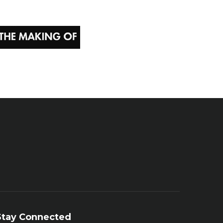
Stay Connected