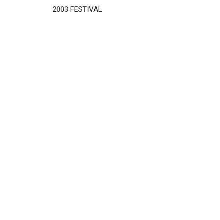
2003 FESTIVAL
Disgus
Comment