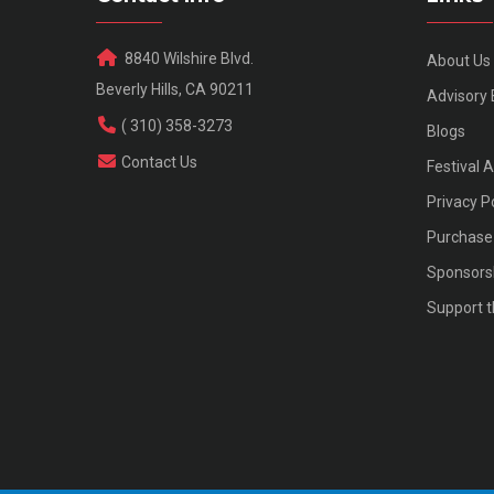
8840 Wilshire Blvd.
About Us
Beverly Hills, CA 90211
Advisory
( 310) 358-3273
Blogs
Contact Us
Festival 
Privacy P
Purchase 
Sponsors
Support t