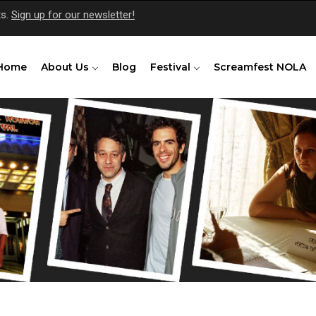
ts.
Sign up for our newsletter!
Home
About Us
Blog
Festival
Screamfest NOLA