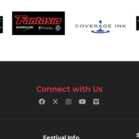
Connect with Us
Festival Info