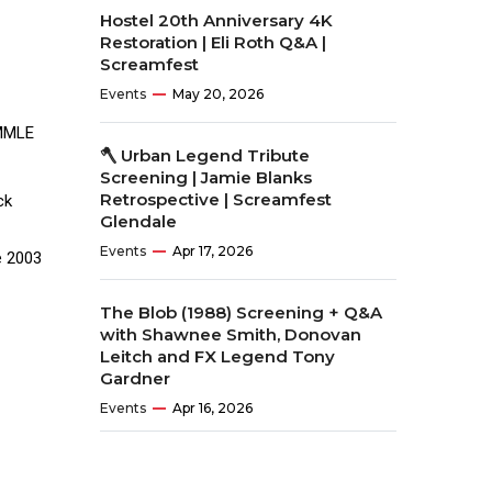
Hostel 20th Anniversary 4K
Restoration | Eli Roth Q&A |
Screamfest
Events
May 20, 2026
EMMLE
🪓 Urban Legend Tribute
Screening | Jamie Blanks
Retrospective | Screamfest
ck
Glendale
Events
Apr 17, 2026
e 2003
The Blob (1988) Screening + Q&A
with Shawnee Smith, Donovan
Leitch and FX Legend Tony
Gardner
Events
Apr 16, 2026