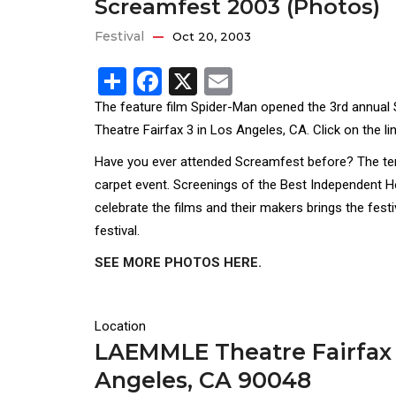
Screamfest 2003 (Photos)
Festival
Oct 20, 2003
Share
Facebook
X
Email
The feature film Spider-Man opened the 3rd annual
Theatre Fairfax 3 in Los Angeles, CA. Click on the li
Have you ever attended Screamfest before? The ten d
carpet event. Screenings of the Best Independent H
celebrate the films and their makers brings the fest
festival.
SEE MORE PHOTOS HERE.
Location
LAEMMLE Theatre Fairfax 
Angeles, CA 90048