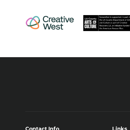
Contact Info
Links