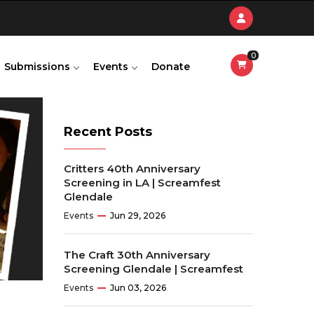
0
Submissions
Events
Donate
Recent Posts
Critters 40th Anniversary
Screening in LA | Screamfest
Glendale
Events
Jun 29, 2026
The Craft 30th Anniversary
Screening Glendale | Screamfest
Events
Jun 03, 2026