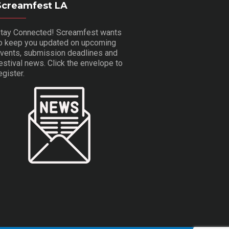
Screamfest LA
tay Connected! Screamfest wants
o keep you updated on upcoming
vents, submission deadlines and
estival news. Click the envelope to
egister.