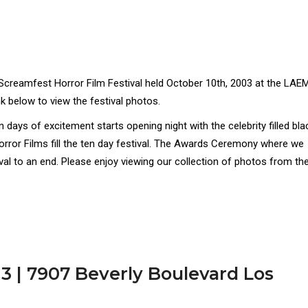
 Screamfest Horror Film Festival held October 10th, 2003 at the LA
nk below to view the festival photos.
ays of excitement starts opening night with the celebrity filled bla
orror Films fill the ten day festival. The Awards Ceremony where we
ival to an end. Please enjoy viewing our collection of photos from th
3 | 7907 Beverly Boulevard Los