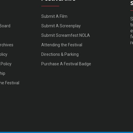
Submit A Film
S
t
 Board
Submit A Screenplay
e
Submit Screamfest NOLA
f
r
Archives
Attending the Festival
olicy
Directions & Parking
Policy
Purchase A Festival Badge
hip
he Festival