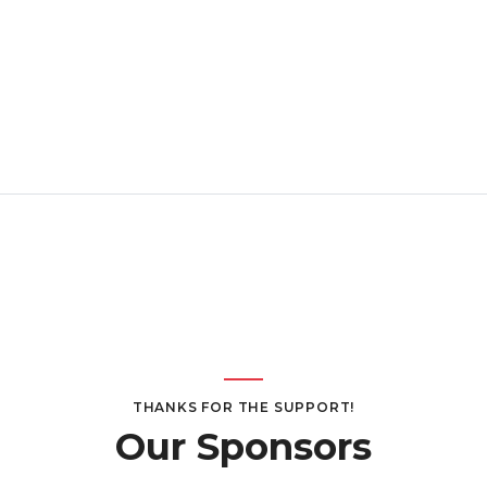
THANKS FOR THE SUPPORT!
Our Sponsors