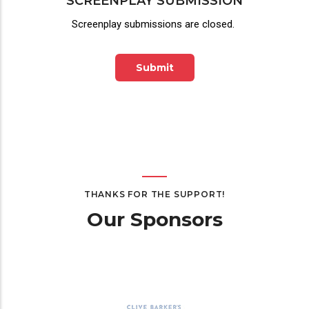
SCREENPLAY SUBMISSION
Screenplay submissions are closed.
Submit
THANKS FOR THE SUPPORT!
Our Sponsors