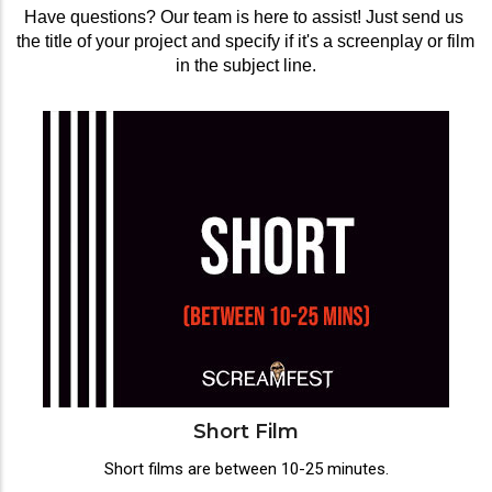
Have questions? Our team is here to assist! Just send us 
the title of your project and specify if it's a screenplay or film 
in the subject line.
Short Film
Short films are between 10-25 minutes.