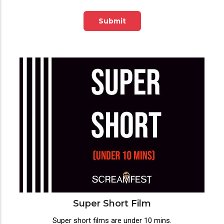
Submit
Super Short Film
Super short films are under 10 mins.