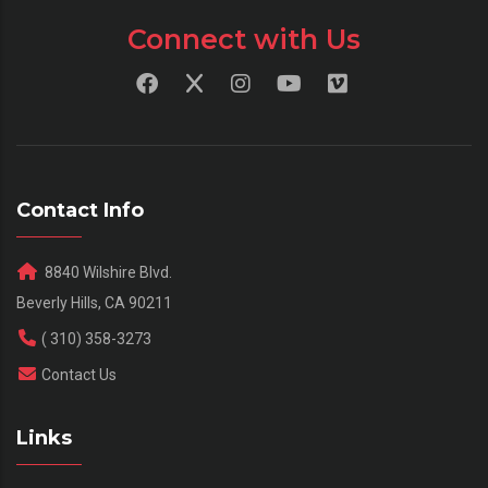
Connect with Us
Contact Info
8840 Wilshire Blvd.
Beverly Hills, CA 90211
( 310) 358-3273
Contact Us
Links