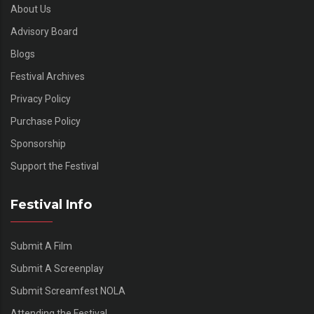
About Us
Advisory Board
Blogs
Festival Archives
Privacy Policy
Purchase Policy
Sponsorship
Support the Festival
Festival Info
Submit A Film
Submit A Screenplay
Submit Screamfest NOLA
Attending the Festival