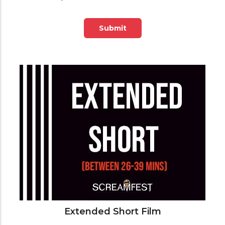
Submit
Extended Short Film