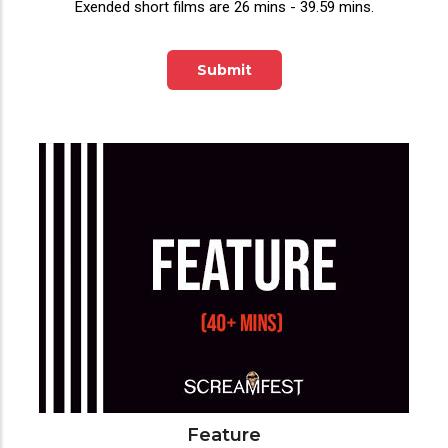
Exended short films are 26 mins - 39.59 mins.
Submit
Feature