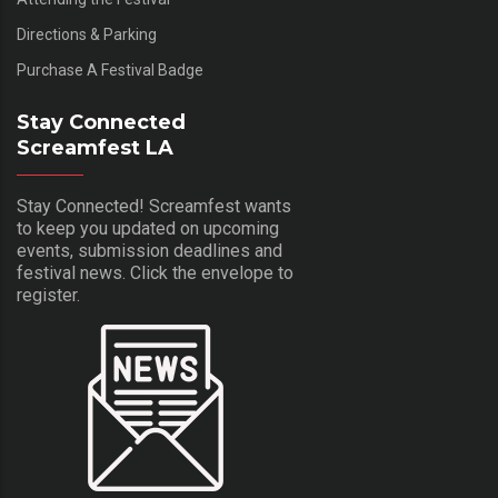
Directions & Parking
Purchase A Festival Badge
Stay Connected
Screamfest LA
Stay Connected! Screamfest wants
to keep you updated on upcoming
events, submission deadlines and
festival news. Click the envelope to
register.