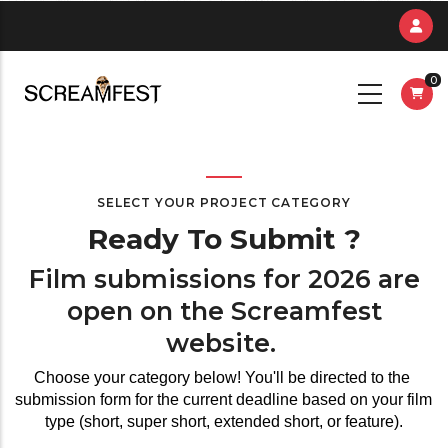
Skip
to
main
0
content
SELECT YOUR PROJECT CATEGORY
Ready To Submit ?
Film submissions for 2026 are
open on the Screamfest
website.
Choose your category below! You'll be directed to the 
submission form for the current deadline based on your film 
type (short, super short, extended short, or feature).