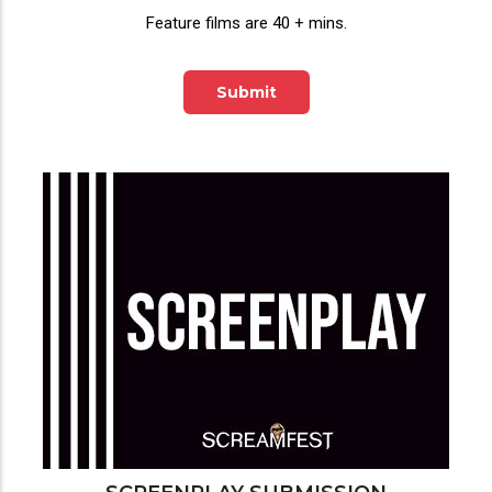
Feature films are 40 + mins.
Submit