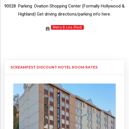
90028 Parking: Ovation Shopping Center (Formally Hollywood &
Highland) Get driving directions/parking info
here
.
Metro B Line (Red)
SCREAMFEST DISCOUNT HOTEL ROOM RATES