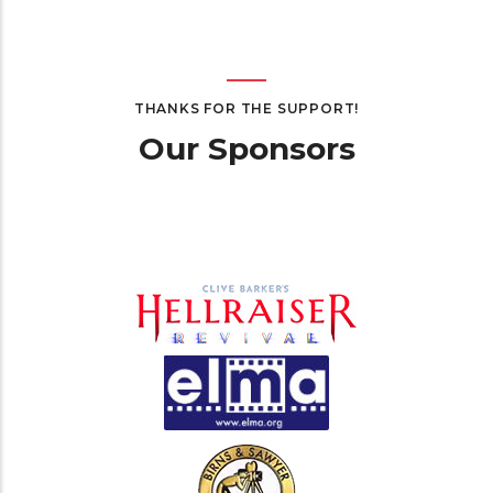
THANKS FOR THE SUPPORT!
Our Sponsors