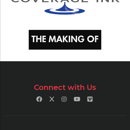
Connect with Us