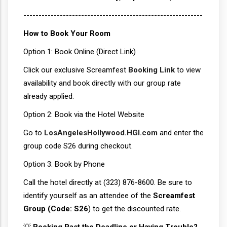
-----------------------------------------------------------
How to Book Your Room
Option 1: Book Online (Direct Link)
Click our exclusive Screamfest
Booking Link
to view
availability and book directly with our group rate
already applied.
Option 2: Book via the Hotel Website
Go to
LosAngelesHollywood.HGI.com
and enter the
group code S26 during checkout.
Option 3: Book by Phone
Call the hotel directly at (323) 876-8600. Be sure to
identify yourself as an attendee of the
Screamfest
Group (Code: S26
) to get the discounted rate.