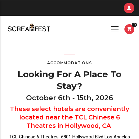
Skip
to
main
0
content
ACCOMMODATIONS
Looking For A Place To
Stay?
October 6th - 15th, 2026
These select hotels are conveniently
located near the TCL Chinese 6
Theatres in Hollywood, CA
TCL Chinese 6 Theatres 6801 Hollywood Blvd Los Angeles