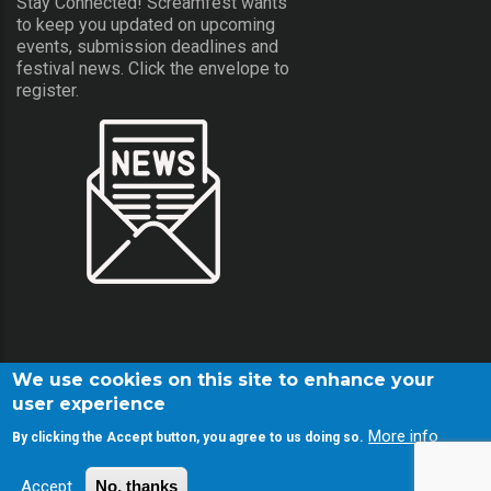
Stay Connected! Screamfest wants
to keep you updated on upcoming
events, submission deadlines and
festival news. Click the envelope to
register.
We use cookies on this site to enhance your
user experience
More info
By clicking the Accept button, you agree to us doing so.
© Copyright Screamfest 2001-2026. All Rights Reserved.
Accept
No, thanks