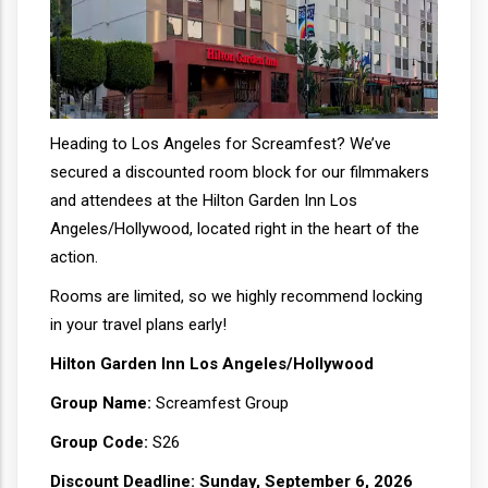
Heading to Los Angeles for Screamfest? We’ve
secured a discounted room block for our filmmakers
and attendees at the Hilton Garden Inn Los
Angeles/Hollywood, located right in the heart of the
action.
Rooms are limited, so we highly recommend locking
in your travel plans early!
Hilton Garden Inn Los Angeles/Hollywood
Group Name:
Screamfest Group
Group Code:
S26
Discount Deadline:
Sunday, September 6, 2026