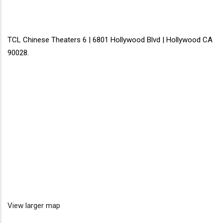
TCL Chinese Theaters 6 | 6801 Hollywood Blvd | Hollywood CA
90028.
View larger map