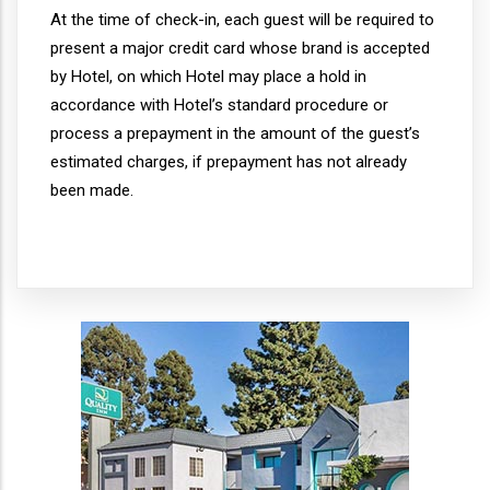
At the time of check-in, each guest will be required to
present a major credit card whose brand is accepted
by Hotel, on which Hotel may place a hold in
accordance with Hotel’s standard procedure or
process a prepayment in the amount of the guest’s
estimated charges, if prepayment has not already
been made.