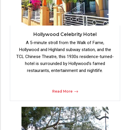
Hollywood Celebrity Hotel
A 5-minute stroll from the Walk of Fame,
Hollywood and Highland subway station, and the
TCL Chinese Theatre, this 1930s residence-turned-
hotel is surrounded by Hollywood’s famed
restaurants, entertainment and nightlife.
Read More