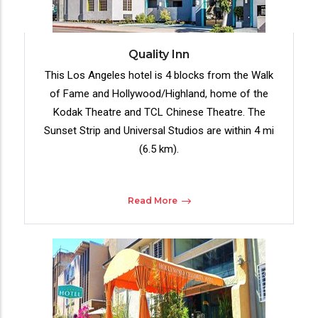
Quality Inn
This Los Angeles hotel is 4 blocks from the Walk
of Fame and Hollywood/Highland, home of the
Kodak Theatre and TCL Chinese Theatre. The
Sunset Strip and Universal Studios are within 4 mi
(6.5 km).
Read More