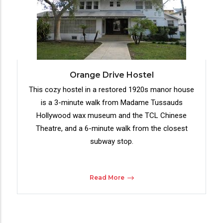
Orange Drive Hostel
This cozy hostel in a restored 1920s manor house
is a 3-minute walk from Madame Tussauds
Hollywood wax museum and the TCL Chinese
Theatre, and a 6-minute walk from the closest
subway stop.
Read More