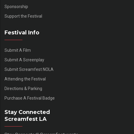
Sponsorship
Support the Festival
Festival Info
Submit A Film
Submit A Screenplay
Submit Screamfest NOLA
Attending the Festival
Directions & Parking
Purchase A Festival Badge
Stay Connected
Screamfest LA