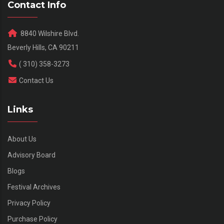
Contact Info
8840 Wilshire Blvd.
Beverly Hills, CA 90211
( 310) 358-3273
Contact Us
Links
About Us
Advisory Board
Blogs
Festival Archives
Privacy Policy
Purchase Policy