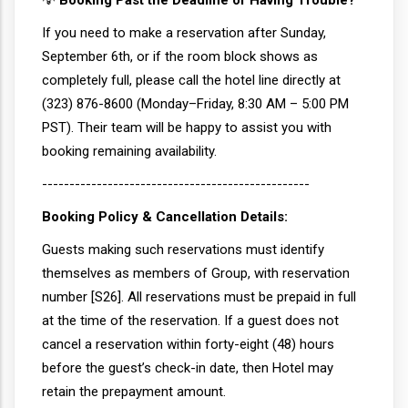
💡
Booking Past the Deadline or Having Trouble?
If you need to make a reservation after Sunday,
September 6th, or if the room block shows as
completely full, please call the hotel line directly at
(323) 876-8600 (Monday–Friday, 8:30 AM – 5:00 PM
PST). Their team will be happy to assist you with
booking remaining availability.
-------------------------------------------------
Booking Policy & Cancellation Details:
Guests making such reservations must identify
themselves as members of Group, with reservation
number [S26]. All reservations must be prepaid in full
at the time of the reservation. If a guest does not
cancel a reservation within forty-eight (48) hours
before the guest’s check-in date, then Hotel may
retain the prepayment amount.