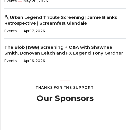
Events
May 20, 2026
🪓 Urban Legend Tribute Screening | Jamie Blanks
Retrospective | Screamfest Glendale
Events
Apr 17, 2026
The Blob (1988) Screening + Q&A with Shawnee
Smith, Donovan Leitch and FX Legend Tony Gardner
Events
Apr 16, 2026
THANKS FOR THE SUPPORT!
Our Sponsors