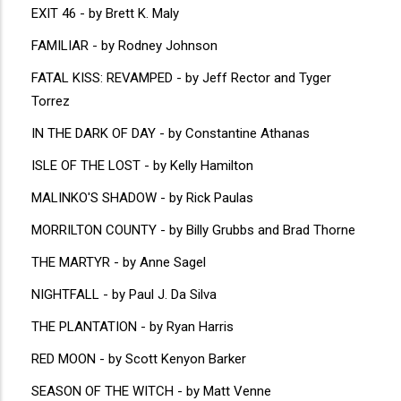
EXIT 46 - by Brett K. Maly
FAMILIAR - by Rodney Johnson
FATAL KISS: REVAMPED - by Jeff Rector and Tyger
Torrez
IN THE DARK OF DAY - by Constantine Athanas
ISLE OF THE LOST - by Kelly Hamilton
MALINKO'S SHADOW - by Rick Paulas
MORRILTON COUNTY - by Billy Grubbs and Brad Thorne
THE MARTYR - by Anne Sagel
NIGHTFALL - by Paul J. Da Silva
THE PLANTATION - by Ryan Harris
RED MOON - by Scott Kenyon Barker
SEASON OF THE WITCH - by Matt Venne