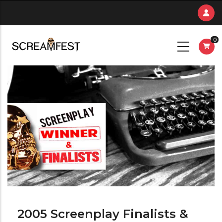
Skip
to
main
0
content
2005 Screenplay Finalists &