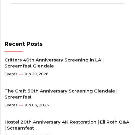
Recent Posts
Critters 40th Anniversary Screening in LA |
Screamfest Glendale
Events
Jun 29, 2026
The Craft 30th Anniversary Screening Glendale |
Screamfest
Events
Jun 03, 2026
Hostel 20th Anniversary 4K Restoration | Eli Roth Q&A
| Screamfest