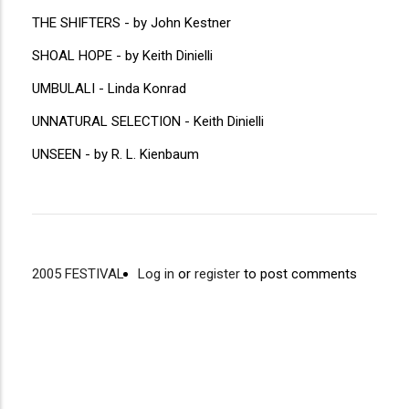
THE SHIFTERS - by John Kestner
SHOAL HOPE - by Keith Dinielli
UMBULALI - Linda Konrad
UNNATURAL SELECTION - Keith Dinielli
UNSEEN - by R. L. Kienbaum
2005 FESTIVAL
Log in
or
register
to post comments
Video
Disgus
URL
Comment