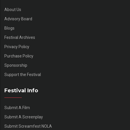
About Us
Advisory Board
Blogs
Festival Archives
Privacy Policy
Purchase Policy
Sponsorship
Support the Festival
Festival Info
Submit A Film
Submit A Screenplay
Submit Screamfest NOLA