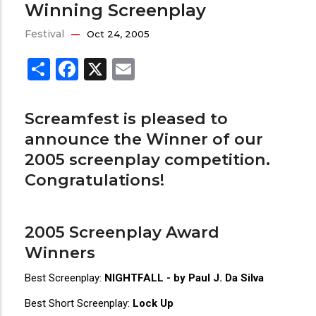
Winning Screenplay
Festival
Oct 24, 2005
Share
Facebook
X
Email
Screamfest is pleased to
announce the Winner of our
2005 screenplay competition.
Congratulations!
2005 Screenplay Award
Winners
Best Screenplay:
NIGHTFALL - by Paul J. Da Silva
Best Short Screenplay:
Lock Up