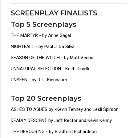
SCREENPLAY FINALISTS
Top 5 Screenplays
THE MARTYR - by Anne Sagel
NIGHTFALL - by Paul J. Da Silva
SEASON OF THE WITCH - by Matt Venne
UNNATURAL SELECTION - Keith Dinielli
UNSEEN - by R. L. Kienbaum
Top 20 Screenplays
ASHES TO ASHES by -Kevin Tenney and Lesli Spirson
DEADLY DESCENT by Jeff Rector and Kevin Kenny
THE DEVOURING - by Bradford Richardson