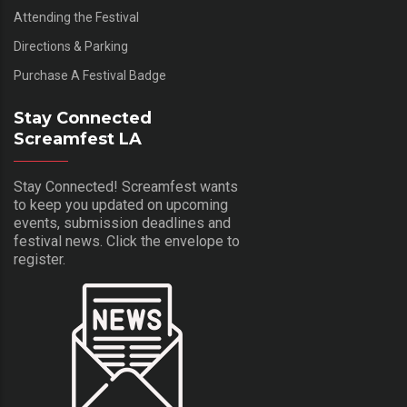
Attending the Festival
Directions & Parking
Purchase A Festival Badge
Stay Connected
Screamfest LA
Stay Connected! Screamfest wants
to keep you updated on upcoming
events, submission deadlines and
festival news. Click the envelope to
register.