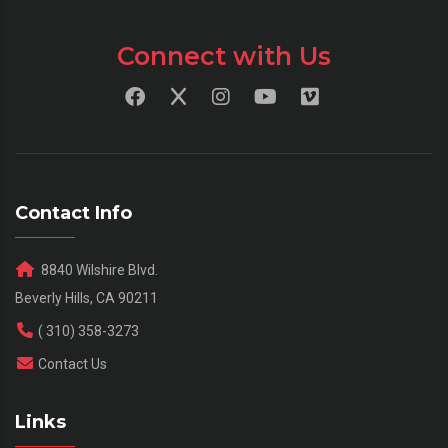
Connect with Us
Contact Info
8840 Wilshire Blvd.
Beverly Hills, CA 90211
( 310) 358-3273
Contact Us
Links