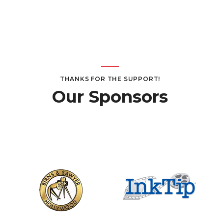
THANKS FOR THE SUPPORT!
Our Sponsors