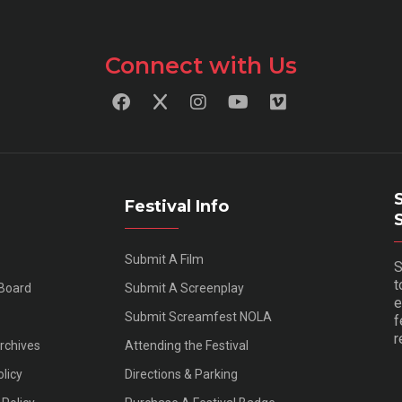
Connect with Us
Festival Info
Submit A Film
S
t
 Board
Submit A Screenplay
e
Submit Screamfest NOLA
f
r
Archives
Attending the Festival
olicy
Directions & Parking