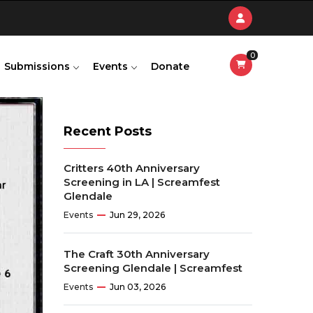
0
Submissions
Events
Donate
Recent Posts
Critters 40th Anniversary
Screening in LA | Screamfest
Glendale
Events
Jun 29, 2026
The Craft 30th Anniversary
Screening Glendale | Screamfest
Events
Jun 03, 2026