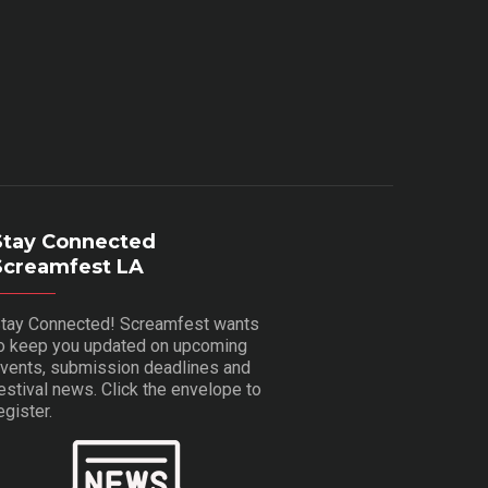
Stay Connected
Screamfest LA
tay Connected! Screamfest wants
o keep you updated on upcoming
vents, submission deadlines and
estival news. Click the envelope to
egister.