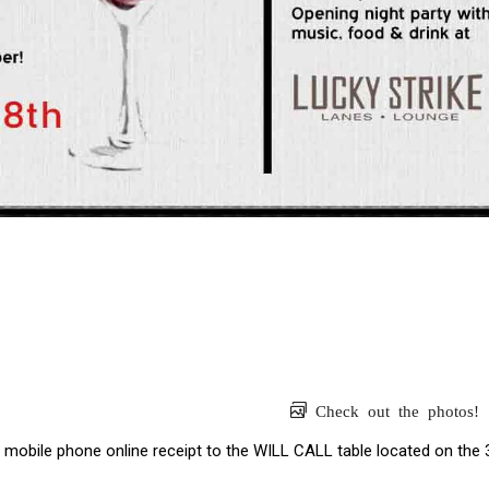
Check out the photos!
 mobile phone online receipt to the WILL CALL table located on the 