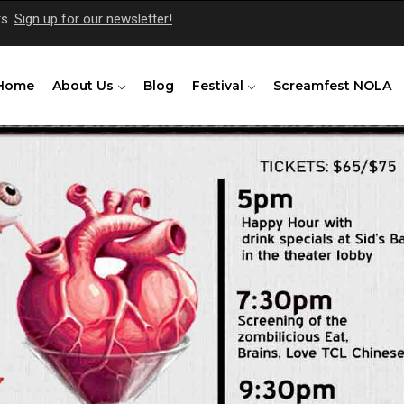
ts.
Sign up for our newsletter!
Home
About Us
Blog
Festival
Screamfest NOLA