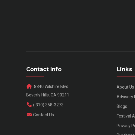
Contact Info
Links
8840 Wilshire Blvd.
About Us
Beverly Hills, CA 90211
Advisory
( 310) 358-3273
Blogs
Contact Us
Festival 
Privacy P