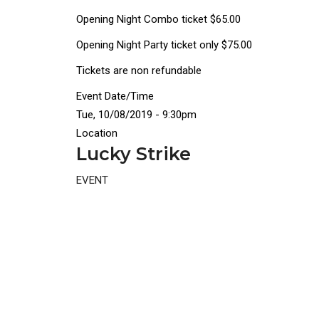
Opening Night Combo ticket $65.00
Opening Night Party ticket only $75.00
Tickets are non refundable
Event Date/Time
Tue, 10/08/2019 - 9:30pm
Location
Lucky Strike
EVENT
Disgus
Comment