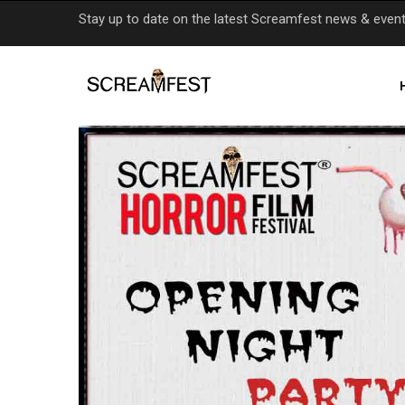
Skip
Stay up to date on the latest Screamfest news & even
to
main
content