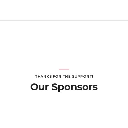
THANKS FOR THE SUPPORT!
Our Sponsors