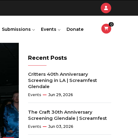
0
Submissions
Events
Donate
Recent Posts
Critters 40th Anniversary
Screening in LA | Screamfest
Glendale
Events
Jun 29, 2026
The Craft 30th Anniversary
Screening Glendale | Screamfest
Events
Jun 03, 2026