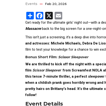
Events
Feb 20, 2026
Share
Facebook
X
Email
Get ready for the ultimate girls' night out—with a d
Massacre
back to the big screen for a one-night-on
This isn't just a screening; it’s a deep dive into horr
and actresses: Michele Michaels, Debra De Liso
film to test your knowledge for a chance to win excl
Bonus Short Film:
Scissor Sleepover
We are thrilled to kick off the night with a speci
film
Scissor Sleepover
from Screamfest NOLA a
this tense 7-minute thriller, a perfect sleepover
when a childish prank goes horribly wrong and h
pretty hairs on Brittany's head. It’s the ultimate
follow!
Event Details