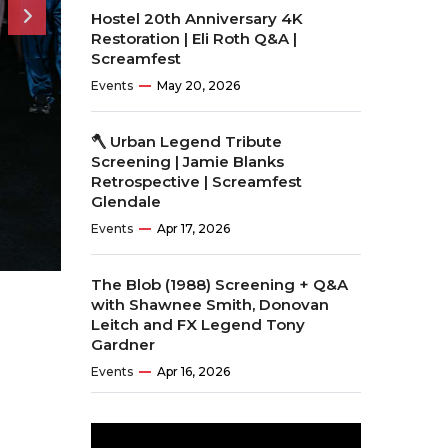
Hostel 20th Anniversary 4K
Restoration | Eli Roth Q&A |
Screamfest
Events
May 20, 2026
🪓 Urban Legend Tribute
Screening | Jamie Blanks
Retrospective | Screamfest
Glendale
Events
Apr 17, 2026
The Blob (1988) Screening + Q&A
with Shawnee Smith, Donovan
Leitch and FX Legend Tony
Gardner
Events
Apr 16, 2026