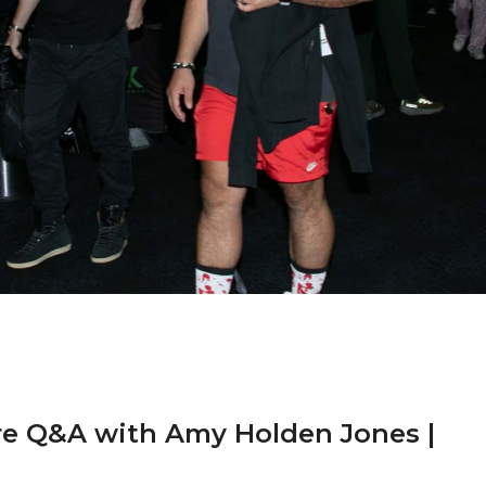
re Q&A with Amy Holden Jones |