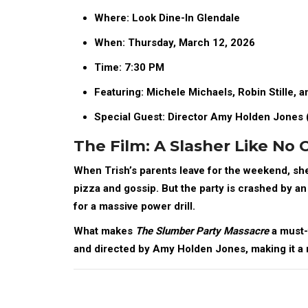
Where:
Look Dine-In Glendale
When:
Thursday, March 12, 2026
Time:
7:30 PM
Featuring:
Michele Michaels, Robin Stille, an
Special Guest:
Director Amy Holden Jones 
The Film: A Slasher Like No 
When Trish’s parents leave for the weekend, she
pizza and gossip. But the party is crashed by an 
for a massive power drill.
What makes
The Slumber Party Massacre
a must-
and directed by
Amy Holden Jones
, making it 