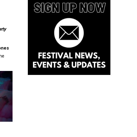
rty
ones
the