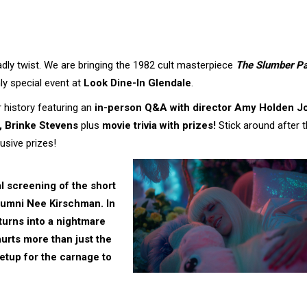
eadly twist. We are bringing the 1982 cult masterpiece
The Slumber Pa
ly special event at
Look Dine-In Glendale
.
or history featuring an
in-person Q&A with director Amy Holden J
, Brinke Stevens
plus
movie trivia with prizes!
Stick around after 
usive prizes!
al screening of the short
lumni
Nee Kirschman
. In
 turns into a nightmare
urts more than just the
 setup for the carnage to