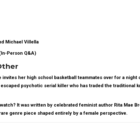
d Michael Villella
(In-Person Q&A)
Other
 invites her high school basketball teammates over for a night 
escaped psychotic serial killer who has traded the traditional k
watch? It was written by celebrated feminist author
Rita Mae B
a rare genre piece shaped entirely by a female perspective.