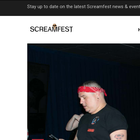
Skip
Stay up to date on the latest Screamfest news & even
to
main
content