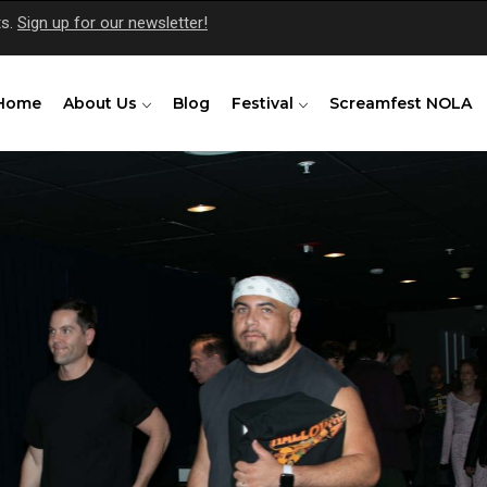
ts.
Sign up for our newsletter!
Home
About Us
Blog
Festival
Screamfest NOLA