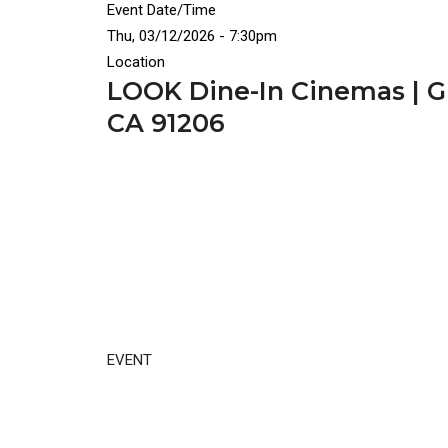
Event Date/Time
Thu, 03/12/2026 - 7:30pm
Location
LOOK Dine-In Cinemas | Gl
CA 91206
EVENT
Video
Disgus
URL
Comment