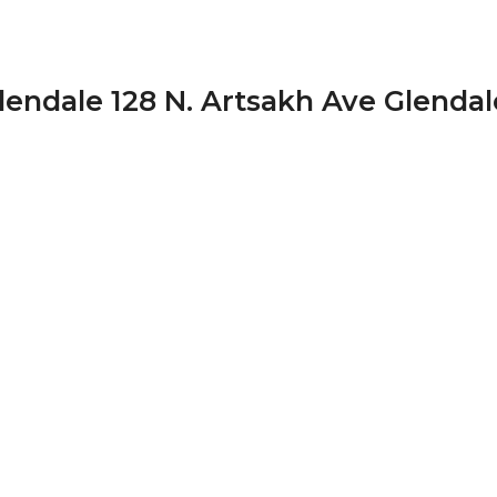
endale 128 N. Artsakh Ave Glendal