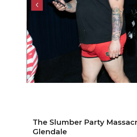
The Slumber Party Massac
Glendale