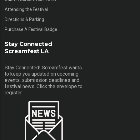
Attending the Festival
Directions & Parking
Purchase A Festival Badge
Stay Connected
Screamfest LA
Stay Connected! Screamfest wants
to keep you updated on upcoming
events, submission deadlines and
festival news. Click the envelope to
register.