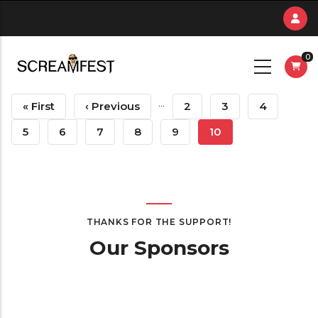
Skip
to
main
0
content
Pagination
…
First
« First
Previous
‹ Previous
Page
2
Page
3
Page
4
Page
Page
Page
5
Page
6
Page
7
Page
8
Page
9
Current
10
Page
THANKS FOR THE SUPPORT!
Our Sponsors