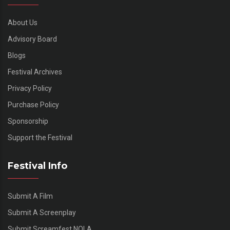
About Us
Advisory Board
Blogs
Festival Archives
Privacy Policy
Purchase Policy
Sponsorship
Support the Festival
Festival Info
Submit A Film
Submit A Screenplay
Submit Screamfest NOLA