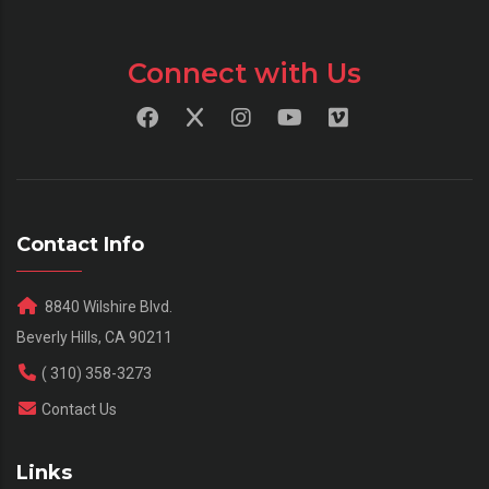
Connect with Us
Contact Info
8840 Wilshire Blvd.
Beverly Hills, CA 90211
( 310) 358-3273
Contact Us
Links