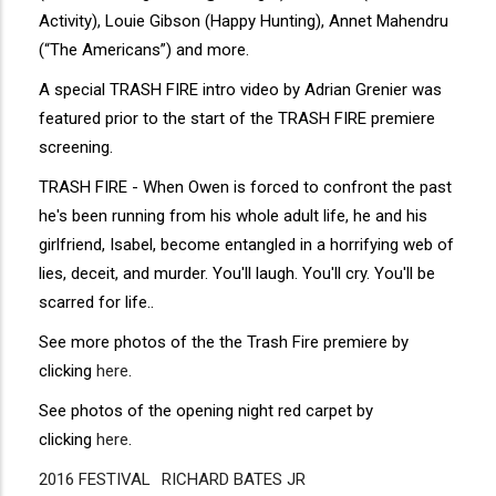
Activity), Louie Gibson (Happy Hunting), Annet Mahendru
(“The Americans”) and more.
A special TRASH FIRE intro video by Adrian Grenier was
featured prior to the start of the TRASH FIRE premiere
screening.
TRASH FIRE - When Owen is forced to confront the past
he's been running from his whole adult life, he and his
girlfriend, Isabel, become entangled in a horrifying web of
lies, deceit, and murder. You'll laugh. You'll cry. You'll be
scarred for life..
See more photos of the the Trash Fire premiere by
clicking
here
.
See photos of the opening night red carpet by
clicking
here
.
2016 FESTIVAL
Disgus
RICHARD BATES JR