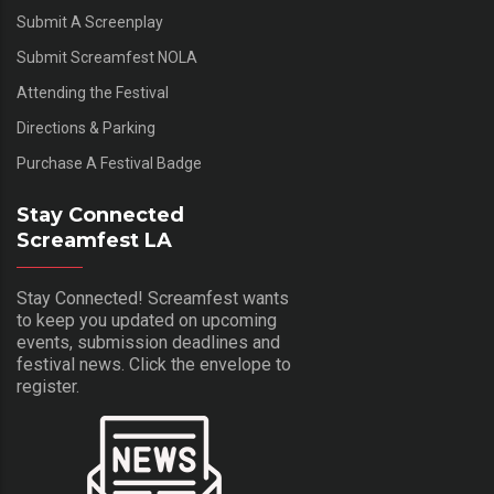
Submit A Screenplay
Submit Screamfest NOLA
Attending the Festival
Directions & Parking
Purchase A Festival Badge
Stay Connected
Screamfest LA
Stay Connected! Screamfest wants
to keep you updated on upcoming
events, submission deadlines and
festival news. Click the envelope to
register.