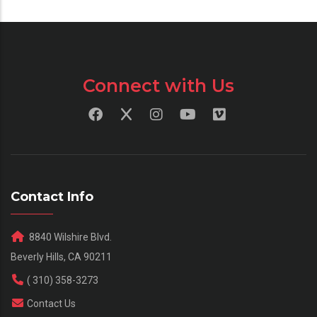
Connect with Us
Contact Info
8840 Wilshire Blvd.
Beverly Hills, CA 90211
( 310) 358-3273
Contact Us