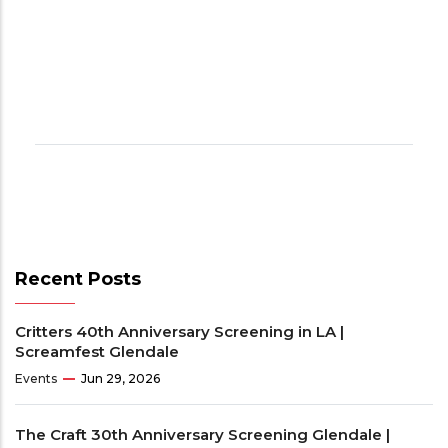
Recent Posts
Critters 40th Anniversary Screening in LA |
Screamfest Glendale
Events
Jun 29, 2026
The Craft 30th Anniversary Screening Glendale |