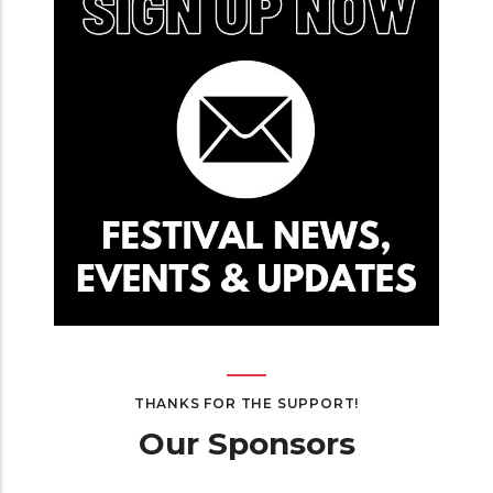
THANKS FOR THE SUPPORT!
Our Sponsors