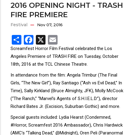
2016 OPENING NIGHT - TRASH
FIRE PREMIERE
Festival
Nov 07, 2016
Share
Facebook
X
Email
Screamfest Horror Film Festival celebrated the Los
Angeles Premiere of TRASH FIRE on Tuesday, October
18th, 2016 at the TCL Chinese Theatre.
In attendance from the film: Angela Trimbur (The Final
Girls, “The New Girl”), Ray Santiago (“Ash vs Evil Dead,” In
Time), Sally Kirkland (Bruce Almighty, JFK), Molly McCook
(“The Ranch,” “Marvel’s Agents of S.H.I.E.L.D.”), director
Richard Bates Jr. (Excision, Suburban Gothic) and more.
Special guests included: Lydia Hearst (Condemned,
#Horror, Screamfest 2016 Ambassador), Chris Hardwick
(AMC’s “Talking Dead,” @Midnight), Oren Peli (Paranormal