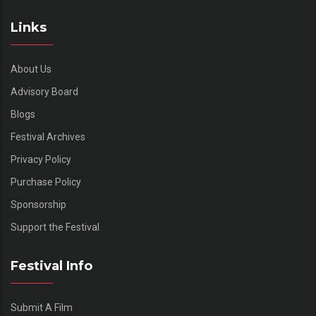
Links
About Us
Advisory Board
Blogs
Festival Archives
Privacy Policy
Purchase Policy
Sponsorship
Support the Festival
Festival Info
Submit A Film