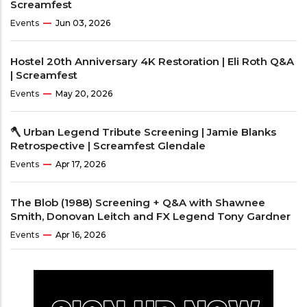
Screamfest
Events
Jun 03, 2026
Hostel 20th Anniversary 4K Restoration | Eli Roth Q&A
| Screamfest
Events
May 20, 2026
🪓 Urban Legend Tribute Screening | Jamie Blanks
Retrospective | Screamfest Glendale
Events
Apr 17, 2026
The Blob (1988) Screening + Q&A with Shawnee
Smith, Donovan Leitch and FX Legend Tony Gardner
Events
Apr 16, 2026