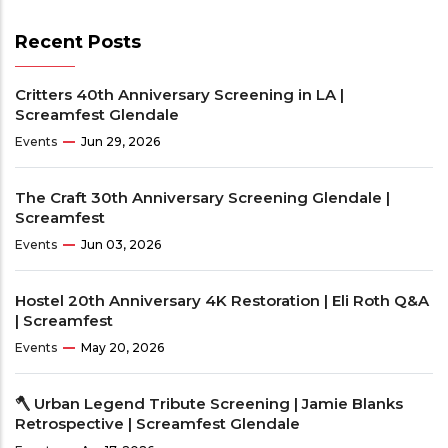
Recent Posts
Critters 40th Anniversary Screening in LA |
Screamfest Glendale
Events
Jun 29, 2026
The Craft 30th Anniversary Screening Glendale |
Screamfest
Events
Jun 03, 2026
Hostel 20th Anniversary 4K Restoration | Eli Roth Q&A
| Screamfest
Events
May 20, 2026
🪓 Urban Legend Tribute Screening | Jamie Blanks
Retrospective | Screamfest Glendale