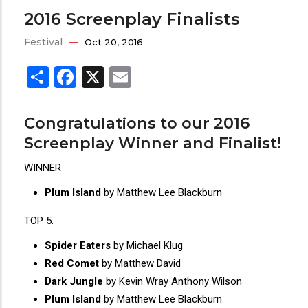
2016 Screenplay Finalists
Festival
Oct 20, 2016
Share
Facebook
X
Email
Congratulations to our 2016
Screenplay Winner and Finalist!
WINNER
Plum Island
by Matthew Lee Blackburn
TOP 5:
Spider Eaters
by Michael Klug
Red Comet
by Matthew David
Dark Jungle
by Kevin Wray Anthony Wilson
Plum Island
by Matthew Lee Blackburn