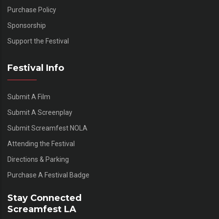
Purchase Policy
Sponsorship
Support the Festival
Festival Info
Submit A Film
Submit A Screenplay
Submit Screamfest NOLA
Attending the Festival
Directions & Parking
Purchase A Festival Badge
Stay Connected
Screamfest LA