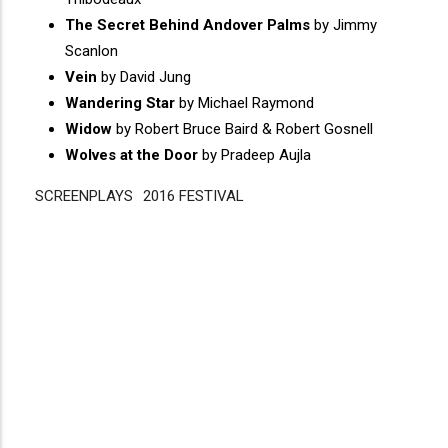
The Secret Behind Andover Palms
by Jimmy
Scanlon
Vein
by David Jung
Wandering Star
by Michael Raymond
Widow
by Robert Bruce Baird & Robert Gosnell
Wolves at the Door
by Pradeep Aujla
SCREENPLAYS
Disgus
2016 FESTIVAL
Comment