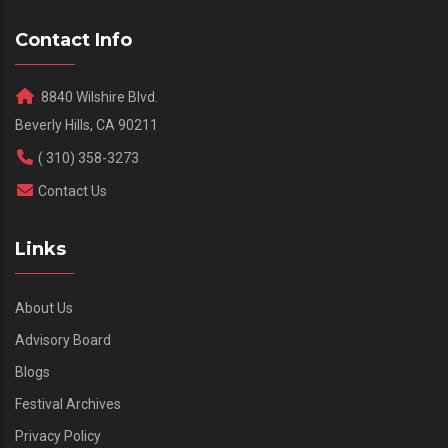
Contact Info
8840 Wilshire Blvd.
Beverly Hills, CA 90211
( 310) 358-3273
Contact Us
Links
About Us
Advisory Board
Blogs
Festival Archives
Privacy Policy