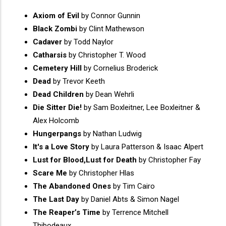
Axiom of Evil
by Connor Gunnin
Black Zombi
by Clint Mathewson
Cadaver
by Todd Naylor
Catharsis
by Christopher T. Wood
Cemetery Hill
by Cornelius Broderick
Dead
by Trevor Keeth
Dead Children
by Dean Wehrli
Die Sitter Die!
by Sam Boxleitner, Lee Boxleitner &
Alex Holcomb
Hungerpangs
by Nathan Ludwig
It's a Love Story
by Laura Patterson & Isaac Alpert
Lust for Blood,Lust for Death
by Christopher Fay
Scare Me
by Christopher Hlas
The Abandoned Ones
by Tim Cairo
The Last Day
by Daniel Abts & Simon Nagel
The Reaper’s Time
by Terrence Mitchell
Thibodeaux