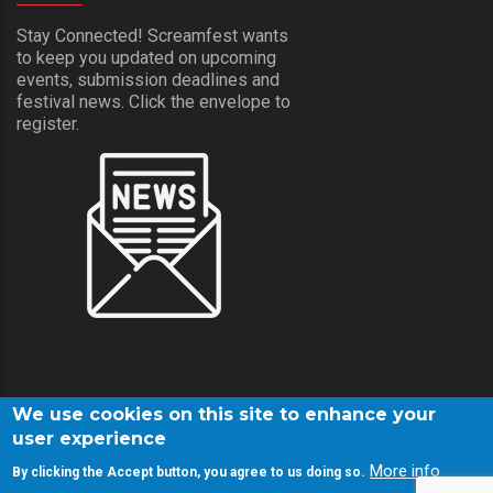
Stay Connected! Screamfest wants
to keep you updated on upcoming
events, submission deadlines and
festival news. Click the envelope to
register.
We use cookies on this site to enhance your
user experience
More info
By clicking the Accept button, you agree to us doing so.