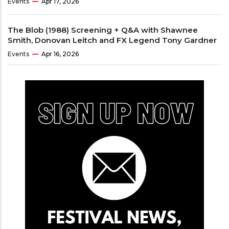
Events
Apr 17, 2026
The Blob (1988) Screening + Q&A with Shawnee
Smith, Donovan Leitch and FX Legend Tony Gardner
Events
Apr 16, 2026