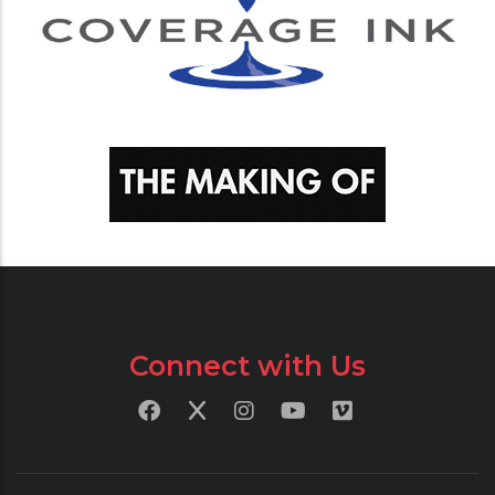
Connect with Us