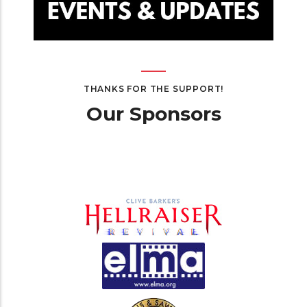
THANKS FOR THE SUPPORT!
Our Sponsors