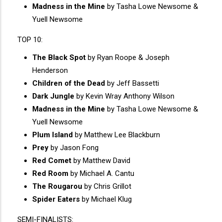
Madness in the Mine
by Tasha Lowe Newsome &
Yuell Newsome
TOP 10:
The Black Spot
by Ryan Roope & Joseph
Henderson
Children of the Dead
by Jeff Bassetti
Dark Jungle
by Kevin Wray Anthony Wilson
Madness in the Mine
by Tasha Lowe Newsome &
Yuell Newsome
Plum Island
by Matthew Lee Blackburn
Prey
by Jason Fong
Red Comet
by Matthew David
Red Room
by Michael A. Cantu
The Rougarou
by Chris Grillot
Spider Eaters
by Michael Klug
SEMI-FINALISTS: