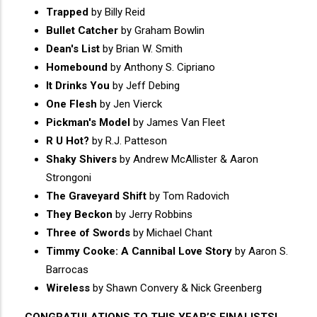
Trapped
by Billy Reid
Bullet Catcher
by Graham Bowlin
Dean's List
by Brian W. Smith
Homebound
by Anthony S. Cipriano
It Drinks You
by Jeff Debing
One Flesh
by Jen Vierck
Pickman's Model
by James Van Fleet
R U Hot?
by R.J. Patteson
Shaky Shivers
by Andrew McAllister & Aaron
Strongoni
The Graveyard Shift
by Tom Radovich
They Beckon
by Jerry Robbins
Three of Swords
by Michael Chant
Timmy Cooke: A Cannibal Love Story
by Aaron S.
Barrocas
Wireless
by Shawn Convery & Nick Greenberg