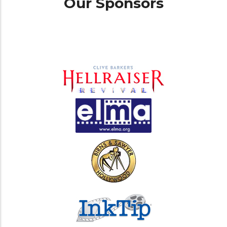
Our Sponsors