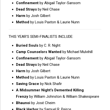
Confinement
by Abigail Taylor-Sansom
Dead Strays
by Neil Chase
Harm
by Josh Gilbert
Method
by Louis Paxton & Laurie Nunn
THIS YEAR’S SEMI-FINALISTS INCLUDE:
Buried Souls
by C. R. Night
Camp Counselors Wanted
by Michael Mulvihill
Confinement
by Abigail Taylor-Sansom
Dead Strays
by Neil Chase
Harm
by Josh Gilbert
Method
by Louis Paxton & Laurie Nunn
Saving Grace
by Nick Shafir
A Midsummer Night's Demented Killing
Frenzy
by William Johnston & William Shakespeare
Bhaunoi
by José Cheim
Black Harbor
by Samuel R. Peirce