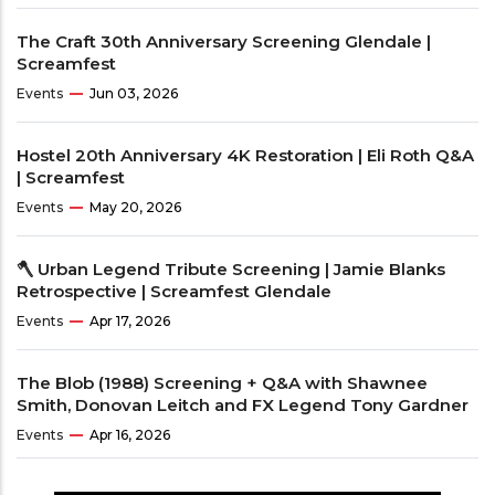
The Craft 30th Anniversary Screening Glendale |
Screamfest
Events
Jun 03, 2026
Hostel 20th Anniversary 4K Restoration | Eli Roth Q&A
| Screamfest
Events
May 20, 2026
🪓 Urban Legend Tribute Screening | Jamie Blanks
Retrospective | Screamfest Glendale
Events
Apr 17, 2026
The Blob (1988) Screening + Q&A with Shawnee
Smith, Donovan Leitch and FX Legend Tony Gardner
Events
Apr 16, 2026