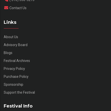
Contact Us
Links
About Us
Advisory Board
Blogs
Festival Archives
Privacy Policy
Purchase Policy
Sponsorship
Support the Festival
Festival Info