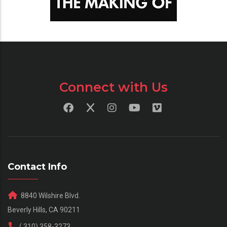
Connect with Us
Contact Info
8840 Wilshire Blvd.
Beverly Hills, CA 90211
( 310) 358-3273