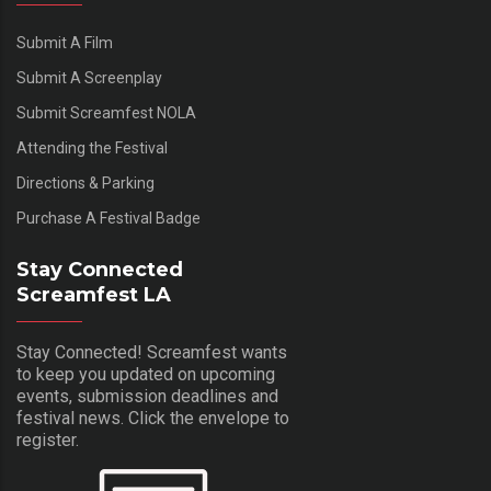
Submit A Film
Submit A Screenplay
Submit Screamfest NOLA
Attending the Festival
Directions & Parking
Purchase A Festival Badge
Stay Connected
Screamfest LA
Stay Connected! Screamfest wants
to keep you updated on upcoming
events, submission deadlines and
festival news. Click the envelope to
register.