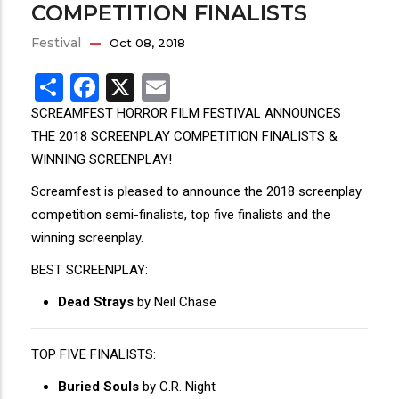
COMPETITION FINALISTS
Festival
Oct 08, 2018
Share
Facebook
X
Email
SCREAMFEST HORROR FILM FESTIVAL ANNOUNCES
THE 2018 SCREENPLAY COMPETITION FINALISTS &
WINNING SCREENPLAY!
Screamfest is pleased to announce the 2018 screenplay
competition semi-finalists, top five finalists and the
winning screenplay.
BEST SCREENPLAY:
Dead Strays
by Neil Chase
TOP FIVE FINALISTS:
Buried Souls
by C.R. Night