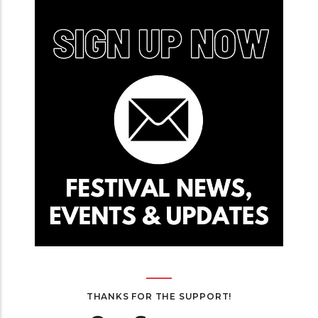
THANKS FOR THE SUPPORT!