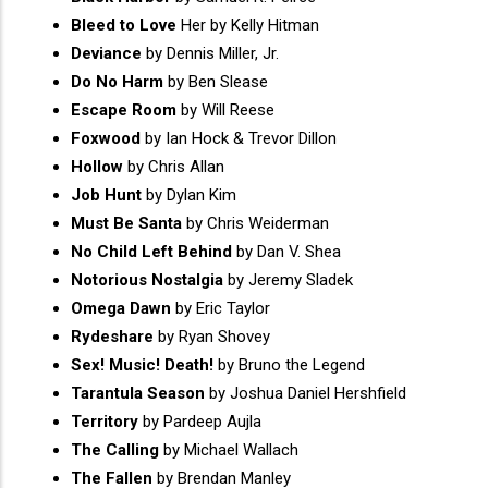
Bleed to Love
Her by Kelly Hitman
Deviance
by Dennis Miller, Jr.
Do No Harm
by Ben Slease
Escape Room
by Will Reese
Foxwood
by Ian Hock & Trevor Dillon
Hollow
by Chris Allan
Job Hunt
by Dylan Kim
Must Be Santa
by Chris Weiderman
No Child Left Behind
by Dan V. Shea
Notorious Nostalgia
by Jeremy Sladek
Omega Dawn
by Eric Taylor
Rydeshare
by Ryan Shovey
Sex! Music! Death!
by Bruno the Legend
Tarantula Season
by Joshua Daniel Hershfield
Territory
by Pardeep Aujla
The Calling
by Michael Wallach
The Fallen
by Brendan Manley