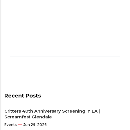
Recent Posts
Critters 40th Anniversary Screening in LA |
Screamfest Glendale
Events
Jun 29, 2026