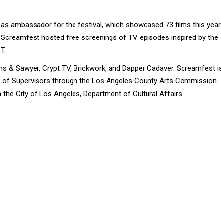
s ambassador for the festival, which showcased 73 films this year
al, Screamfest hosted free screenings of TV episodes inspired by the
T.
ns & Sawyer, Crypt TV, Brickwork, and Dapper Cadaver. Screamfest i
rd of Supervisors through the Los Angeles County Arts Commission.
 the City of Los Angeles, Department of Cultural Affairs.