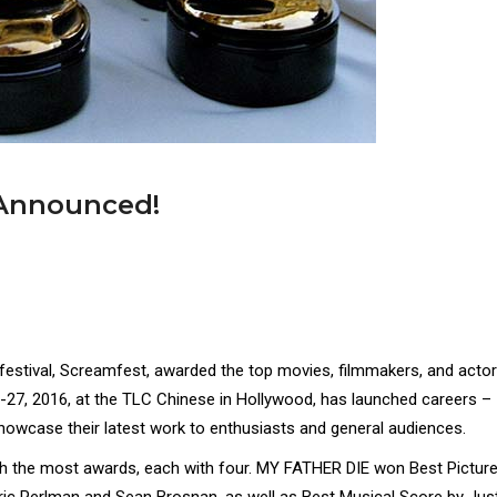
 Announced!
 festival, Screamfest, awarded the top movies, filmmakers, and acto
18-27, 2016, at the TLC Chinese in Hollywood, has launched careers –
howcase their latest work to enthusiasts and general audiences.
the most awards, each with four. MY FATHER DIE won Best Picture
Eric Perlman and Sean Brosnan, as well as Best Musical Score by Jus