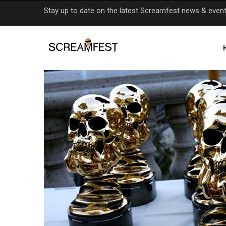
Skip
Stay up to date on the latest Screamfest news & even
to
main
content