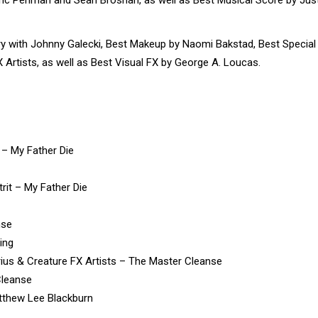
with Johnny Galecki, Best Makeup by Naomi Bakstad, Best Special
 Artists, as well as Best Visual FX by George A. Loucas.
– My Father Die
rit – My Father Die
nse
ing
ius & Creature FX Artists – The Master Cleanse
Cleanse
tthew Lee Blackburn