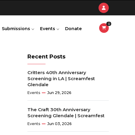
0
Submissions
Events
Donate
Recent Posts
Critters 40th Anniversary
Screening in LA | Screamfest
Glendale
Events
Jun 29, 2026
The Craft 30th Anniversary
Screening Glendale | Screamfest
Events
Jun 03, 2026