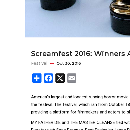
Screamfest 2016: Winners
Festival
Oct 30, 2016
Share
Facebook
X
Email
America’s largest and longest running horror movie
the festival. The festival, which ran from October 
providing a platform for filmmakers and actors to s
MY FATHER DIE and THE MASTER CLEANSE tied with 
Director with Sean Brosnan, Best Editing by Jason 