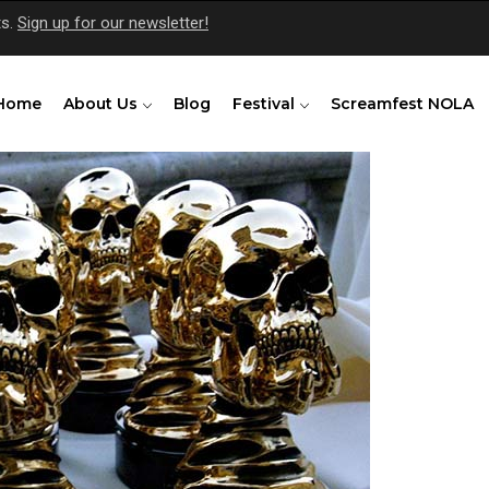
ts.
Sign up for our newsletter!
Home
About Us
Blog
Festival
Screamfest NOLA