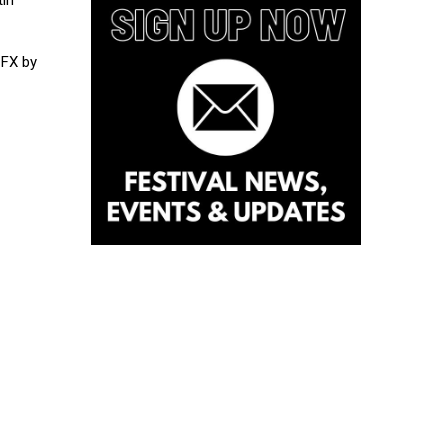
 FX by