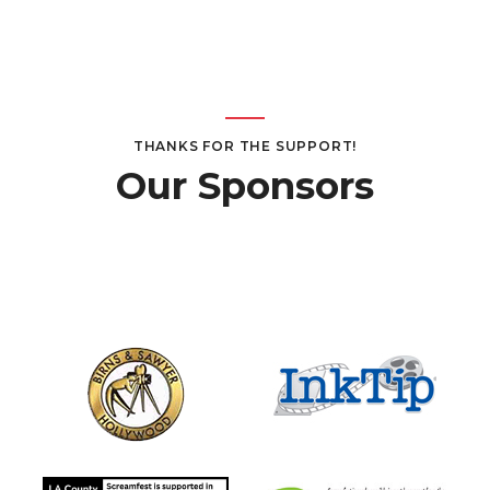
THANKS FOR THE SUPPORT!
Our Sponsors