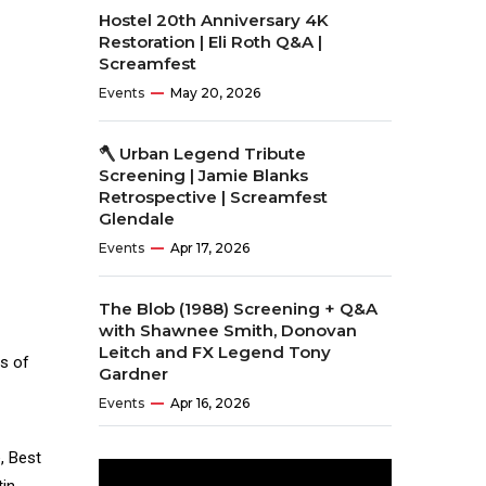
Hostel 20th Anniversary 4K
Restoration | Eli Roth Q&A |
Screamfest
Events
May 20, 2026
🪓 Urban Legend Tribute
Screening | Jamie Blanks
Retrospective | Screamfest
Glendale
Events
Apr 17, 2026
The Blob (1988) Screening + Q&A
with Shawnee Smith, Donovan
Leitch and FX Legend Tony
rs of
Gardner
Events
Apr 16, 2026
, Best
tin