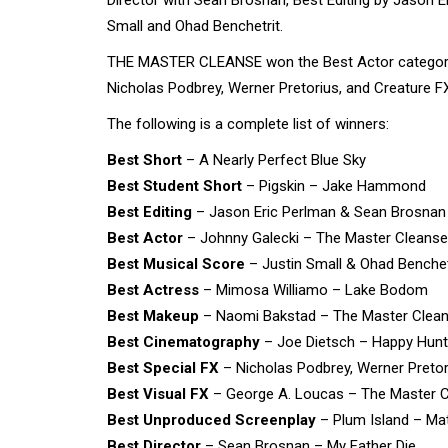
Small and Ohad Benchetrit.
THE MASTER CLEANSE won the Best Actor category 
Nicholas Podbrey, Werner Pretorius, and Creature FX
The following is a complete list of winners:
Best Short
– A Nearly Perfect Blue Sky
Best Student Short
– Pigskin – Jake Hammond
Best Editing
– Jason Eric Perlman & Sean Brosnan 
Best Actor
– Johnny Galecki – The Master Cleanse
Best Musical Score
– Justin Small & Ohad Benchet
Best Actress
– Mimosa Williamo – Lake Bodom
Best Makeup
– Naomi Bakstad – The Master Clea
Best Cinematography
– Joe Dietsch – Happy Hunt
Best Special FX
– Nicholas Podbrey, Werner Pretor
Best Visual FX
– George A. Loucas – The Master 
Best Unproduced Screenplay
– Plum Island – Ma
Best Director
– Sean Brosnan – My Father Die