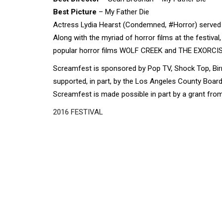
Best Picture
– My Father Die
Actress Lydia Hearst (Condemned, #Horror) served a
Along with the myriad of horror films at the festiv
popular horror films WOLF CREEK and THE EXORCIS
Screamfest is sponsored by Pop TV, Shock Top, Bir
supported, in part, by the Los Angeles County Boa
Screamfest is made possible in part by a grant from
2016 FESTIVAL
Disgus
Comment