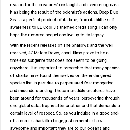
reason for the creatures’ onslaught and even recognizes
it as being the result of the scientist’s actions. Deep Blue
Sea is a perfect product of its time, from its blithe self-
awareness to LL Cool J’s themed credit song. I can only
hope the rumored sequel can live up to its legacy.
With the recent releases of The Shallows and the well
received, 47 Meters Down, shark films prove to be a
timeless subgenre that does not seem to be going
anywhere. It is important to remember that many species
of sharks have found themselves on the endangered
species list, in part due to perpetuated fear mongering
and misunderstanding. These incredible creatures have
been around for thousands of years, persevering through
one global catastrophe after another and that demands a
certain level of respect. So, as you indulge in a good end-
of-summer shark film binge, just remember how
awesome and important they are to our oceans and