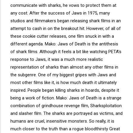
communicate with sharks, he vows to protect them at
any cost. After the success of Jaws in 1975, many
studios and filmmakers began releasing shark films in an
attempt to cash in on the breakout hit. However, of all of
these cookie cutter releases, one film snuck in with a
different agenda. Mako: Jaws of Death is the antithesis
of shark films. Although it feels a bit like watching PETA’s
response to Jaws, it was a much more realistic
representation of sharks than almost any other films in
the subgenre. One of my biggest gripes with Jaws and
most other films like it, is how much death it ultimately
inspired. People began killing sharks in hoards, despite it
being a work of fiction. Mako: Jaws of Death is a strange
combination of grindhouse revenge film, Sharksploitation
and slasher film. The sharks are portrayed as victims, and
humans are cruel, insensitive monsters. So really, it is
much closer to the truth than a rogue bloodthirsty Great