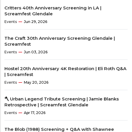
Critters 40th Anniversary Screening in LA |
Screamfest Glendale
Events
Jun 29, 2026
The Craft 30th Anniversary Screening Glendale |
Screamfest
Events
Jun 03, 2026
Hostel 20th Anniversary 4K Restoration | Eli Roth Q&A
| Screamfest
Events
May 20, 2026
🪓 Urban Legend Tribute Screening | Jamie Blanks
Retrospective | Screamfest Glendale
Events
Apr 17, 2026
The Blob (1988) Screening + Q&A with Shawnee