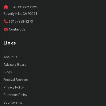
8840 Wilshire Blvd.
Beverly Hills, CA 90211
( 310) 358-3273
Contact Us
Links
About Us
Advisory Board
Blogs
Festival Archives
Privacy Policy
Purchase Policy
Sponsorship