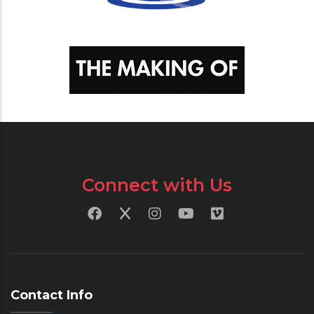
Connect with Us
Contact Info