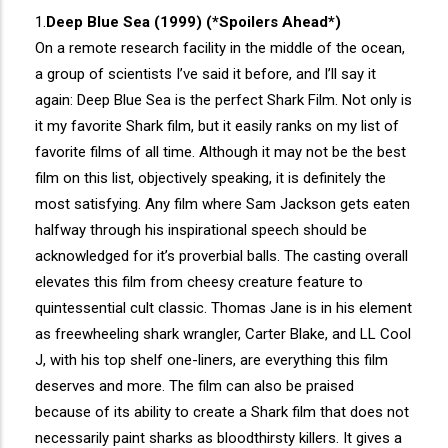
1.
Deep Blue Sea (1999) (*Spoilers Ahead*)
On a remote research facility in the middle of the ocean,
a group of scientists I’ve said it before, and I’ll say it
again: Deep Blue Sea is the perfect Shark Film. Not only is
it my favorite Shark film, but it easily ranks on my list of
favorite films of all time. Although it may not be the best
film on this list, objectively speaking, it is definitely the
most satisfying. Any film where Sam Jackson gets eaten
halfway through his inspirational speech should be
acknowledged for it’s proverbial balls. The casting overall
elevates this film from cheesy creature feature to
quintessential cult classic. Thomas Jane is in his element
as freewheeling shark wrangler, Carter Blake, and LL Cool
J, with his top shelf one-liners, are everything this film
deserves and more. The film can also be praised
because of its ability to create a Shark film that does not
necessarily paint sharks as bloodthirsty killers. It gives a