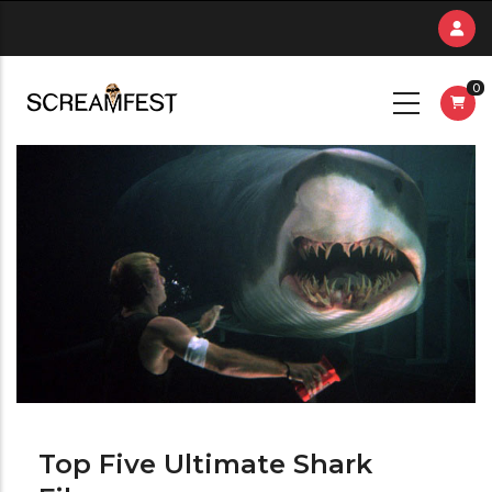
Skip
to
main
0
content
Top Five Ultimate Shark