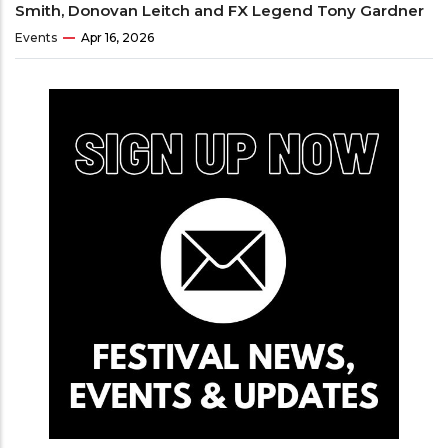
Smith, Donovan Leitch and FX Legend Tony Gardner
Events
Apr 16, 2026