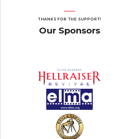
THANKS FOR THE SUPPORT!
Our Sponsors