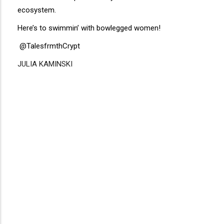
ecosystem.
Here’s to swimmin’ with bowlegged women!
@TalesfrmthCrypt
JULIA KAMINSKI
Disgus
Comment