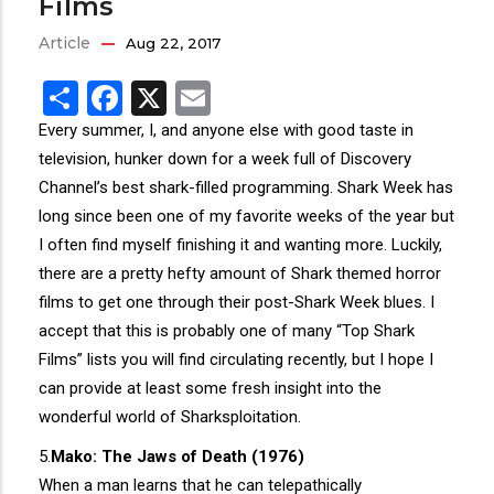
Films
Article
Aug 22, 2017
Share
Facebook
X
Email
Every summer, I, and anyone else with good taste in
television, hunker down for a week full of Discovery
Channel’s best shark-filled programming. Shark Week has
long since been one of my favorite weeks of the year but
I often find myself finishing it and wanting more. Luckily,
there are a pretty hefty amount of Shark themed horror
films to get one through their post-Shark Week blues. I
accept that this is probably one of many “Top Shark
Films” lists you will find circulating recently, but I hope I
can provide at least some fresh insight into the
wonderful world of Sharksploitation.
5.
Mako: The Jaws of Death (1976)
When a man learns that he can telepathically