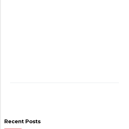
Recent Posts