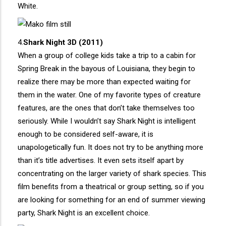
White.
4.
Shark Night 3D (2011)
When a group of college kids take a trip to a cabin for
Spring Break in the bayous of Louisiana, they begin to
realize there may be more than expected waiting for
them in the water. One of my favorite types of creature
features, are the ones that don’t take themselves too
seriously. While I wouldn’t say Shark Night is intelligent
enough to be considered self-aware, it is
unapologetically fun. It does not try to be anything more
than it’s title advertises. It even sets itself apart by
concentrating on the larger variety of shark species. This
film benefits from a theatrical or group setting, so if you
are looking for something for an end of summer viewing
party, Shark Night is an excellent choice.