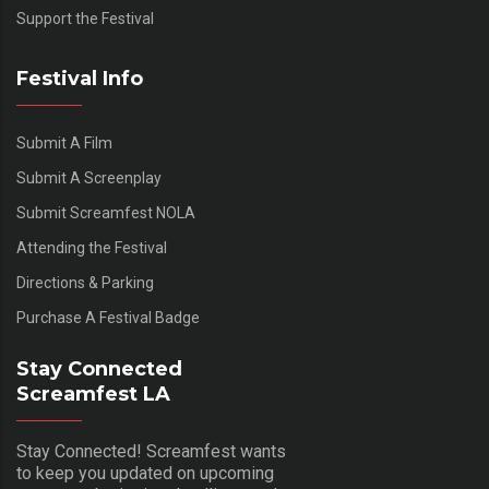
Support the Festival
Festival Info
Submit A Film
Submit A Screenplay
Submit Screamfest NOLA
Attending the Festival
Directions & Parking
Purchase A Festival Badge
Stay Connected
Screamfest LA
Stay Connected! Screamfest wants
to keep you updated on upcoming