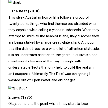
3.
The Reef (2010)
This sleek Australian horror film follows a group of
twenty-somethings who find themselves stranded when
they capsize while sailing a yacht in Indonesia. When they
attempt to swim to the nearest island, they discover they
are being stalked by a large great white shark. Although
this film did not receive a whole lot of attention stateside,
it is an underrated addition to the genre. It cultivates and
maintains it’s tension all the way through, with
understated effects that only help to build the realism
and suspense. Ultimately, The Reef was everything I
wanted out of Open Water and did not get.
2.
Jaws (1975)
Okay, so here is the point when I may start to lose