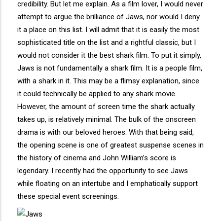
credibility. But let me explain. As a film lover, I would never
attempt to argue the brilliance of Jaws, nor would I deny
it a place on this list. I will admit that it is easily the most
sophisticated title on the list and a rightful classic, but I
would not consider it the best shark film. To put it simply,
Jaws is not fundamentally a shark film. It is a people film,
with a shark in it. This may be a flimsy explanation, since
it could technically be applied to any shark movie.
However, the amount of screen time the shark actually
takes up, is relatively minimal. The bulk of the onscreen
drama is with our beloved heroes. With that being said,
the opening scene is one of greatest suspense scenes in
the history of cinema and John William’s score is
legendary. I recently had the opportunity to see Jaws
while floating on an intertube and I emphatically support
these special event screenings.