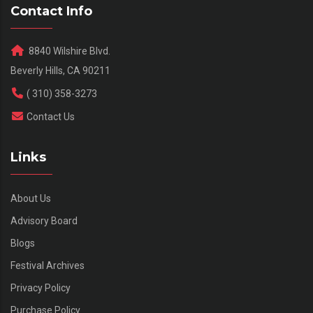
Contact Info
8840 Wilshire Blvd.
Beverly Hills, CA 90211
( 310) 358-3273
Contact Us
Links
About Us
Advisory Board
Blogs
Festival Archives
Privacy Policy
Purchase Policy