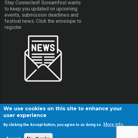
Stay Connected! Screamfest wants
to keep you updated on upcoming
events, submission deadlines and
festival news. Click the envelope to
register.
We use cookies on this site to enhance your
user experience
More info
By clicking the Accept button, you agree to us doing so.
© Copyright Screamfest 2001-2026. All Rights Reserved.