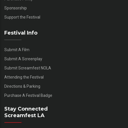
Sponsorship
Support the Festival
Festival Info
Submit A Film
Submit A Screenplay
Submit Screamfest NOLA
Attending the Festival
Directions & Parking
Purchase A Festival Badge
Stay Connected
Screamfest LA