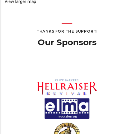
View larger map
THANKS FOR THE SUPPORT!
Our Sponsors