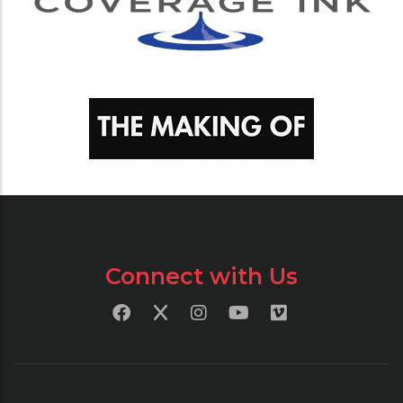
Connect with Us