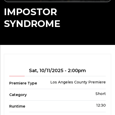
IMPOSTOR
SYNDROME
Showtime
Sat, 10/11/2025 - 2:00pm
Premiere
Los Angeles County Premiere
Premiere Type
Type
Film
Short
Category
Category
Run
12:30
Runtime
Time