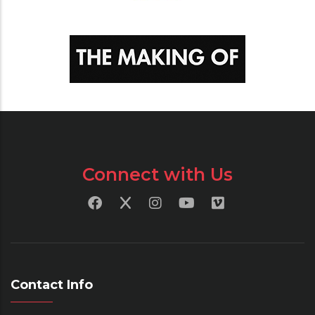
Connect with Us
Contact Info