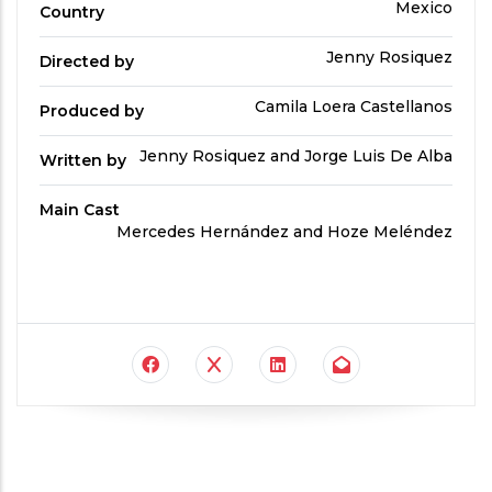
Country
Mexico
Country
Directed
Jenny Rosiquez
Directed by
by
Produced
Camila Loera Castellanos
Produced by
By
Written
Jenny Rosiquez and Jorge Luis De Alba
Written by
by
Main Cast
Main
Mercedes Hernández and Hoze Meléndez
Cast