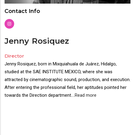
Contact Info
Jenny
Rosiquez
Director
Jenny Rosiquez, born in Mixquiahuala de Juárez, Hidalgo,
studied at the SAE INSTITUTE MEXICO, where she was
attracted by cinematographic sound, production, and execution.
After entering the professional field, her aptitudes pointed her
towards the Direction department.
...
Read more