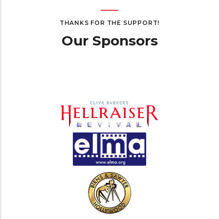
THANKS FOR THE SUPPORT!
Our Sponsors