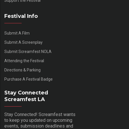
Support the Festival
Festival Info
Submit A Film
Submit A Screenplay
Submit Screamfest NOLA
Attending the Festival
Directions & Parking
Purchase A Festival Badge
Stay Connected
Screamfest LA
Stay Connected! Screamfest wants
to keep you updated on upcoming
events, submission deadlines and