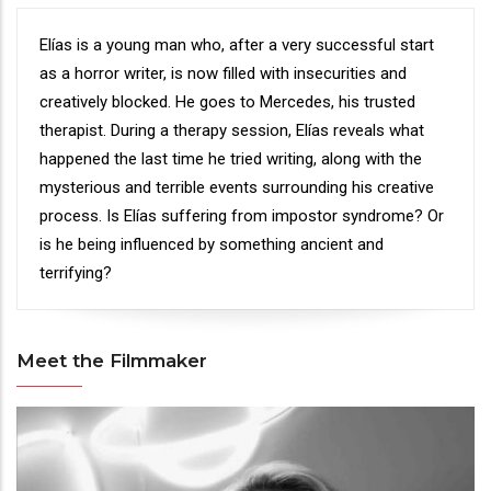
Synopsis
Elías is a young man who, after a very successful start
as a horror writer, is now filled with insecurities and
creatively blocked. He goes to Mercedes, his trusted
therapist. During a therapy session, Elías reveals what
happened the last time he tried writing, along with the
mysterious and terrible events surrounding his creative
process. Is Elías suffering from impostor syndrome? Or
is he being influenced by something ancient and
terrifying?
Meet the Filmmaker
Meet
the
Filmmaker