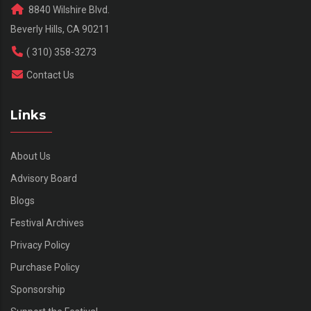
8840 Wilshire Blvd.
Beverly Hills, CA 90211
( 310) 358-3273
Contact Us
Links
About Us
Advisory Board
Blogs
Festival Archives
Privacy Policy
Purchase Policy
Sponsorship