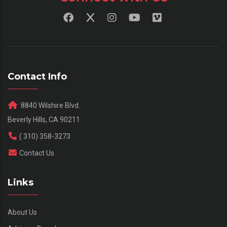
Contact Info
8840 Wilshire Blvd.
Beverly Hills, CA 90211
( 310) 358-3273
Contact Us
Links
About Us