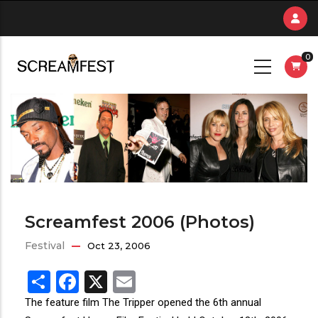
Skip
to
main
0
content
Screamfest 2006 (Photos)
Festival
Oct 23, 2006
Share
Facebook
X
Email
The feature film The Tripper opened the 6th annual