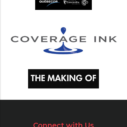
Connect with Us