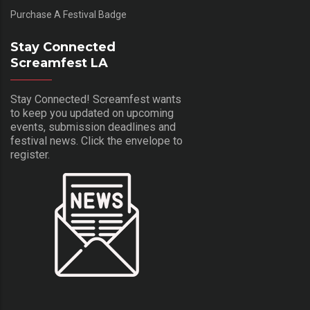
Purchase A Festival Badge
Stay Connected
Screamfest LA
Stay Connected! Screamfest wants
to keep you updated on upcoming
events, submission deadlines and
festival news. Click the envelope to
register.