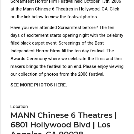
Screamfest Horror Film Festival held October 13th, 2006
at the Mann Chinese 6 Theatres in Hollywood, CA. Click
on the link below to view the festival photos.
Have you ever attended Screamfest before? The ten
days of excitement starts opening night with the celebrity
filled black carpet event. Screenings of the Best
Independent Horror Films fill the ten day festival. The
Awards Ceremony where we celebrate the films and their
makers brings the festival to an end. Please enjoy viewing
our collection of photos from the 2006 festival.
SEE MORE PHOTOS HERE.
Location
MANN Chinese 6 Theatres |
6801 Hollywood Blvd | Los