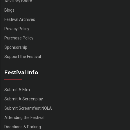
Advisory Board
Blogs
Festival Archives
Privacy Policy
Purchase Policy
Sponsorship
Support the Festival
Festival Info
Submit A Film
Submit A Screenplay
Submit Screamfest NOLA
Attending the Festival
Directions & Parking