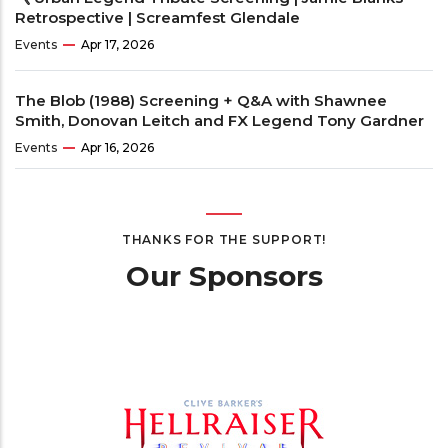
Retrospective | Screamfest Glendale
Events
Apr 17, 2026
The Blob (1988) Screening + Q&A with Shawnee
Smith, Donovan Leitch and FX Legend Tony Gardner
Events
Apr 16, 2026
THANKS FOR THE SUPPORT!
Our Sponsors