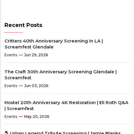
Recent Posts
Critters 40th Anniversary Screening in LA |
Screamfest Glendale
Events
Jun 29, 2026
The Craft 30th Anniversary Screening Glendale |
Screamfest
Events
Jun 03, 2026
Hostel 20th Anniversary 4K Restoration | Eli Roth Q&A
| Screamfest
Events
May 20, 2026
🪓 Urban Legend Tribute Screening | Jamie Blanks