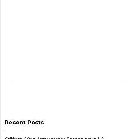
Recent Posts
Critters 40th Anniversary Screening in LA |