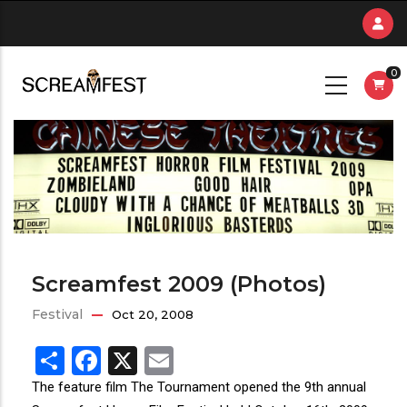
Skip
to
main
0
content
Screamfest 2009 (Photos)
Festival
Oct 20, 2008
Share
Facebook
X
Email
The feature film The Tournament opened the 9th annual