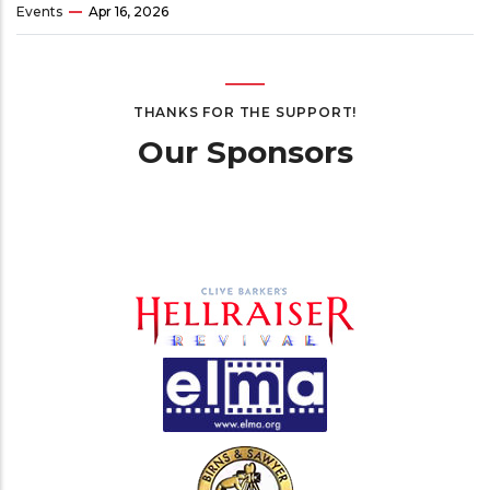
Events
Apr 16, 2026
THANKS FOR THE SUPPORT!
Our Sponsors