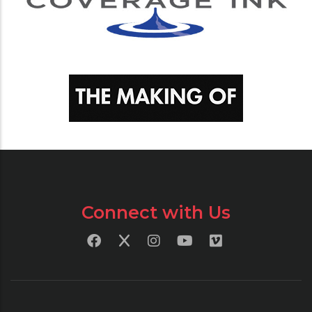
Connect with Us