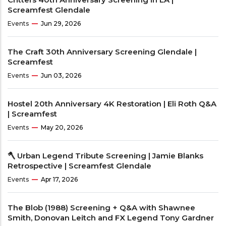
Screamfest Glendale
Events
Jun 29, 2026
The Craft 30th Anniversary Screening Glendale |
Screamfest
Events
Jun 03, 2026
Hostel 20th Anniversary 4K Restoration | Eli Roth Q&A
| Screamfest
Events
May 20, 2026
🪓 Urban Legend Tribute Screening | Jamie Blanks
Retrospective | Screamfest Glendale
Events
Apr 17, 2026
The Blob (1988) Screening + Q&A with Shawnee
Smith, Donovan Leitch and FX Legend Tony Gardner