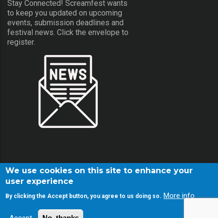
Stay Connected! Screamfest wants
to keep you updated on upcoming
events, submission deadlines and
festival news. Click the envelope to
register.
We use cookies on this site to enhance your
user experience
More info
By clicking the Accept button, you agree to us doing so.
© Copyright Screamfest 2001-2026. All Rights Reserved.
No, thanks