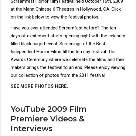
Screamfest Horror Film Festival held October 16th, 2009
at the Mann Chinese 6 Theatres in Hollywood, CA. Click
on the link below to view the festival photos.
Have you ever attended Screamfest before? The ten
days of excitement starts opening night with the celebrity
filled black carpet event. Screenings of the Best
Independent Horror Films fill the ten day festival. The
Awards Ceremony where we celebrate the films and their
makers brings the festival to an end. Please enjoy viewing
our collection of photos from the 2011 festival.
SEE MORE PHOTOS HERE.
YouTube 2009 Film
Premiere Videos &
Interviews