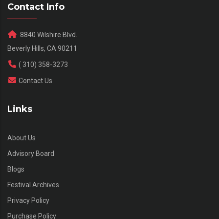
Contact Info
8840 Wilshire Blvd.
Beverly Hills, CA 90211
( 310) 358-3273
Contact Us
Links
About Us
Advisory Board
Blogs
Festival Archives
Privacy Policy
Purchase Policy