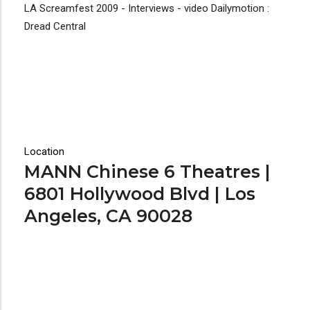
LA Screamfest 2009 - Interviews - video Dailymotion :
Dread Central
Location
MANN Chinese 6 Theatres |
6801 Hollywood Blvd | Los
Angeles, CA 90028