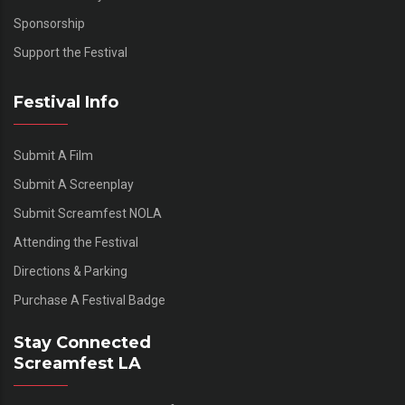
Sponsorship
Support the Festival
Festival Info
Submit A Film
Submit A Screenplay
Submit Screamfest NOLA
Attending the Festival
Directions & Parking
Purchase A Festival Badge
Stay Connected
Screamfest LA