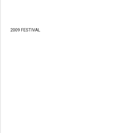
2009 FESTIVAL
Disgus
Comment