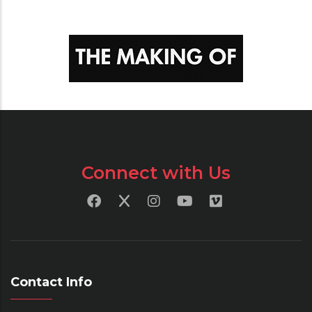
Connect with Us
Contact Info