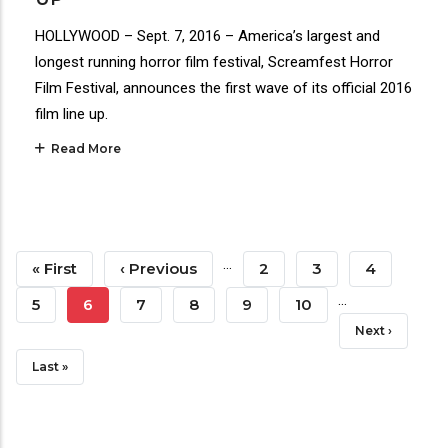
HOLLYWOOD – Sept. 7, 2016 – America’s largest and
longest running horror film festival, Screamfest Horror
Film Festival, announces the first wave of its official 2016
film line up.
Read More
Pagination
…
First
« First
Previous
‹ Previous
Page
2
Page
3
Page
4
…
Page
Page
Page
5
Current
6
Page
7
Page
8
Page
9
Page
10
Next
Next ›
Page
Page
Last
Last »
Page