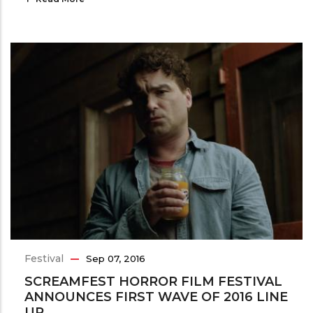
Festival
Sep 07, 2016
SCREAMFEST HORROR FILM FESTIVAL
ANNOUNCES FIRST WAVE OF 2016 LINE
UP