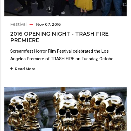
Festival
Nov 07, 2016
2016 OPENING NIGHT - TRASH FIRE
PREMIERE
Screamfest Horror Film Festival celebrated the Los
Angeles Premiere of TRASH FIRE on Tuesday, Octobe
Read More