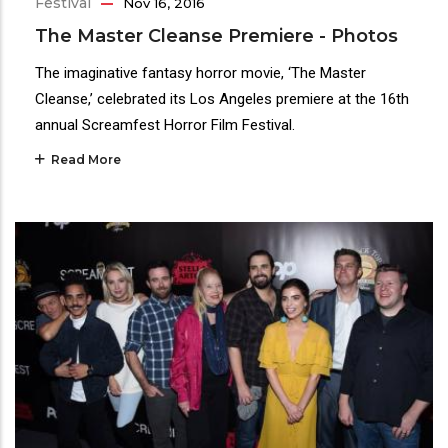
Festival
Nov 16, 2016
The Master Cleanse Premiere - Photos
The imaginative fantasy horror movie, ‘The Master
Cleanse,’ celebrated its Los Angeles premiere at the 16th
annual Screamfest Horror Film Festival.
Read More