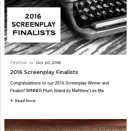
Festival
Oct 20, 2016
2016 Screenplay Finalists
Congratulations to our 2016 Screenplay Winner and
Finalist! WINNER Plum Island by Matthew Lee Bla
Read More