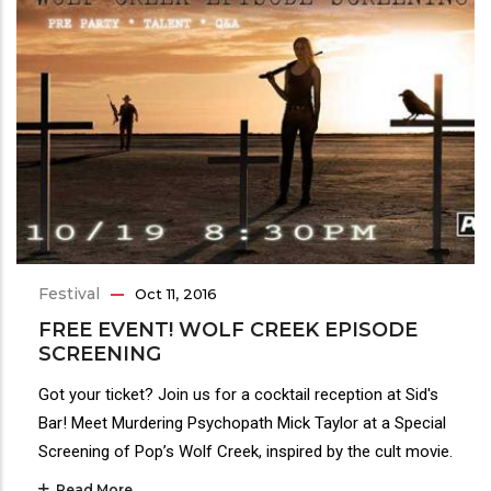
Festival
Oct 11, 2016
FREE EVENT! WOLF CREEK EPISODE
SCREENING
Got your ticket? Join us for a cocktail reception at Sid's
Bar! Meet Murdering Psychopath Mick Taylor at a Special
Screening of Pop’s Wolf Creek, inspired by the cult movie.
Read More