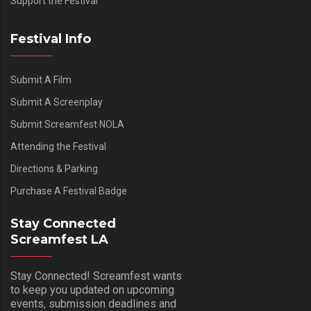
Support the Festival
Festival Info
Submit A Film
Submit A Screenplay
Submit Screamfest NOLA
Attending the Festival
Directions & Parking
Purchase A Festival Badge
Stay Connected
Screamfest LA
Stay Connected! Screamfest wants
to keep you updated on upcoming
events, submission deadlines and