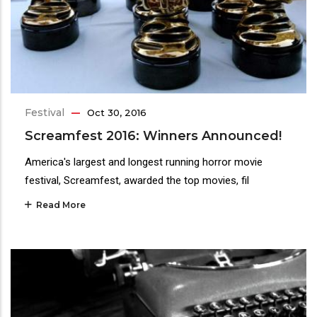
Festival
Oct 30, 2016
Screamfest 2016: Winners Announced!
America's largest and longest running horror movie
festival, Screamfest, awarded the top movies, fil
Read More