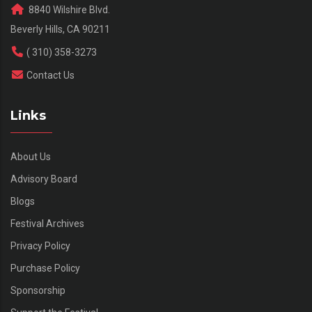
8840 Wilshire Blvd.
Beverly Hills, CA 90211
( 310) 358-3273
Contact Us
Links
About Us
Advisory Board
Blogs
Festival Archives
Privacy Policy
Purchase Policy
Sponsorship