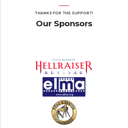
THANKS FOR THE SUPPORT!
Our Sponsors